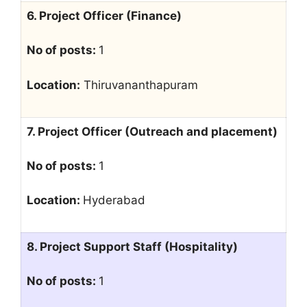
6. Project Officer (Finance)
No of posts:
1
Location:
Thiruvananthapuram
7. Project Officer (Outreach and placement)
No of posts:
1
Location:
Hyderabad
8. Project Support Staff (Hospitality)
No of posts:
1