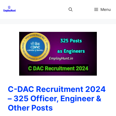
Skip
to
Menu
content
C-DAC Recruitment 2024
– 325 Officer, Engineer &
Other Posts