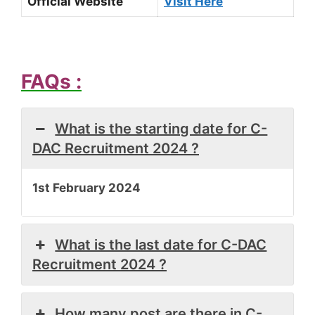
Official Website
Visit Here
FAQs :
What is the starting date for C-
DAC Recruitment 2024 ?
1st February 2024
What is the last date for C-DAC
Recruitment 2024 ?
How many post are there in C-