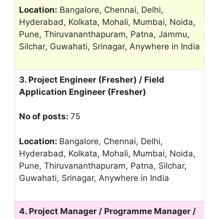
Location:
Bangalore, Chennai, Delhi,
Hyderabad, Kolkata, Mohali, Mumbai, Noida,
Pune, Thiruvananthapuram, Patna, Jammu,
Silchar, Guwahati, Srinagar, Anywhere in India
3. Project Engineer (Fresher) / Field
Application Engineer (Fresher)
No of posts:
75
Location:
Bangalore, Chennai, Delhi,
Hyderabad, Kolkata, Mohali, Mumbai, Noida,
Pune, Thiruvananthapuram, Patna, Silchar,
Guwahati, Srinagar, Anywhere in India
4. Project Manager / Programme Manager /