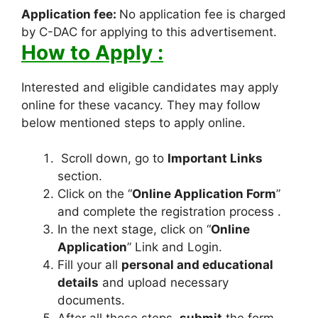
Application fee:
No application fee is charged
by C-DAC for applying to this advertisement.
How to Apply :
Interested and eligible candidates may apply
online for these vacancy. They may follow
below mentioned steps to apply online.
Scroll down, go to
Important Links
section.
Click on the “
Online Application Form
”
and complete the registration process .
In the next stage, click on “
Online
Application
” Link and Login.
Fill your all
personal and educational
details
and upload necessary
documents.