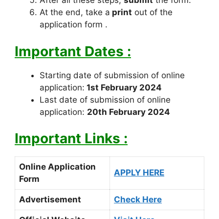
After all these steps,
submit
the form.
At the end, take a
print
out of the
application form .
Important Dates :
Starting date of submission of online
application:
1st February 2024
Last date of submission of online
application:
20th February 2024
Important Links :
Online Application
APPLY HERE
Form
Advertisement
Check Here