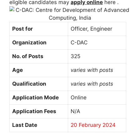
eligible candidates may
apply online
here .
Post for
Officer, Engineer
Organization
C-DAC
No. of Posts
325
Age
varies with posts
Qualification
varies with posts
Application Mode
Online
Application Fees
N/A
Last Date
20 February 2024