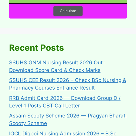
Calculate
Recent Posts
SSUHS GNM Nursing Result 2026 Out :
Download Score Card & Check Marks
SSUHS CEE Result 2026 – Check BSc Nursing &
Pharmacy Courses Entrance Result
RRB Admit Card 2026 — Download Group D /
Level 1 Posts CBT Call Letter
Assam Scooty Scheme 2026 — Pragyan Bharati
Scooty Scheme
IOCL Digboi Nursing Admission 2026 – B.Sc