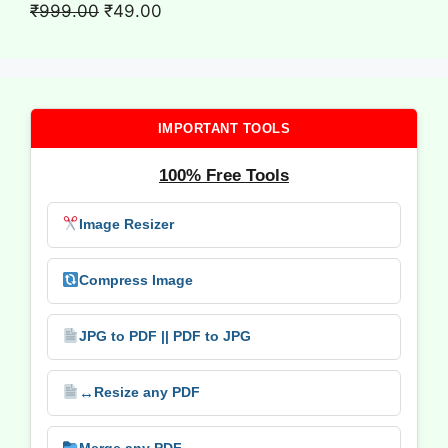
₹699.00.
₹9.00.
Original
Current
₹
999.00
₹
49.00
price
price
was:
is:
₹999.00.
₹49.00.
IMPORTANT TOOLS
100% Free Tools
Image Resizer
Compress Image
JPG to PDF || PDF to JPG
↔️
Resize any PDF