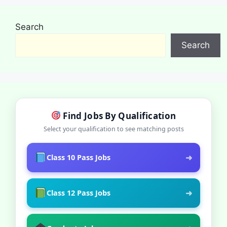
Search
Search
Find Jobs By Qualification
Select your qualification to see matching posts
➜
Class 10 Pass Jobs
➜
Class 12 Pass Jobs