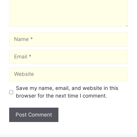
Name
Email
Website
Save my name, email, and website in this
browser for the next time I comment.