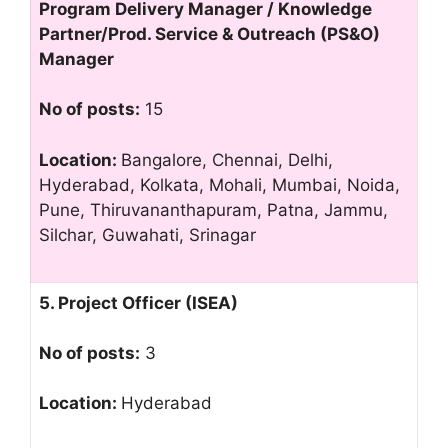
Program Delivery Manager / Knowledge
Partner/Prod. Service & Outreach (PS&O)
Manager
No of posts:
15
Location:
Bangalore, Chennai, Delhi,
Hyderabad, Kolkata, Mohali, Mumbai, Noida,
Pune, Thiruvananthapuram, Patna, Jammu,
Silchar, Guwahati, Srinagar
5. Project Officer (ISEA)
No of posts:
3
Location:
Hyderabad