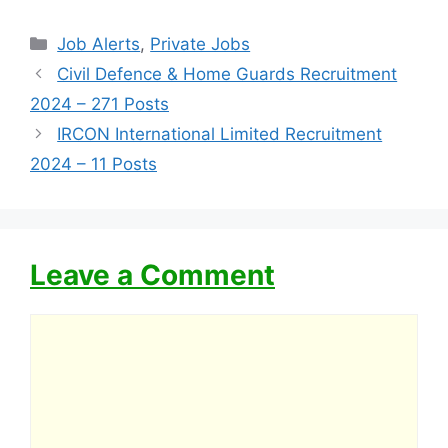
Categories
Job Alerts
,
Private Jobs
Civil Defence & Home Guards Recruitment
2024 – 271 Posts
IRCON International Limited Recruitment
2024 – 11 Posts
Leave a Comment
Comment