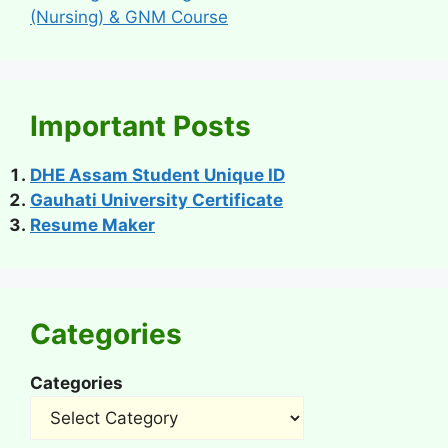
(Nursing) & GNM Course
Important Posts
DHE Assam Student Unique ID
Gauhati University Certificate
Resume Maker
Categories
Categories