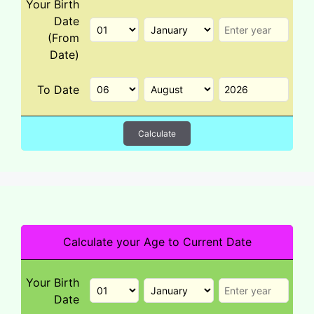
Your Birth
Date
(From
Date)
To Date
Calculate
Calculate your Age to Current Date
Your Birth
Date