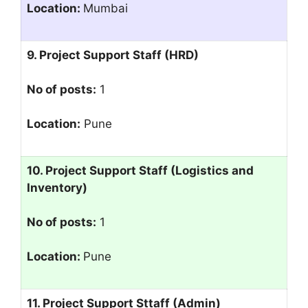
Location:
Mumbai
9. Project Support Staff (HRD)
No of posts:
1
Location:
Pune
10. Project Support Staff (Logistics and
Inventory)
No of posts:
1
Location:
Pune
11. Project Support Sttaff (Admin)