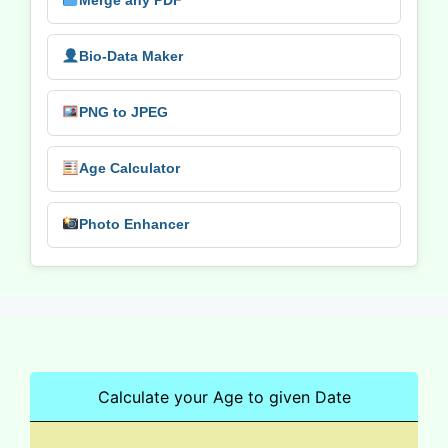
Merge any PDF
Bio-Data Maker
PNG to JPEG
Age Calculator
Photo Enhancer
Calculate your Age to given Date