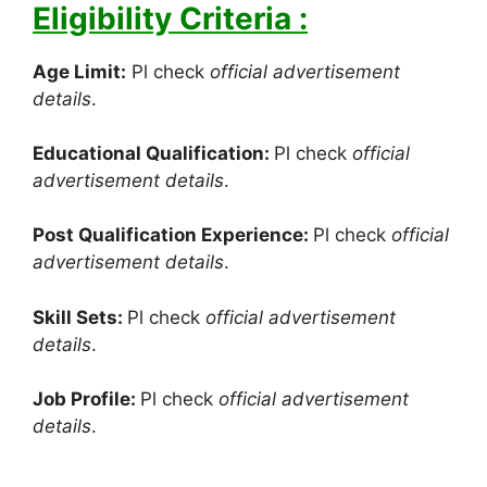
Eligibility Criteria :
Age Limit:
Pl check
official advertisement
details
.
Educational Qualification:
Pl check
official
advertisement details
.
Post Qualification Experience:
Pl check
official
advertisement details
.
Skill Sets:
Pl check
official advertisement
details
.
Job Profile:
Pl check
official advertisement
details
.