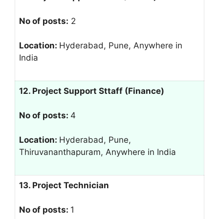
No of posts:
2
Location:
Hyderabad, Pune, Anywhere in
India
12. Project Support Sttaff (Finance)
No of posts:
4
Location:
Hyderabad, Pune,
Thiruvananthapuram, Anywhere in India
13. Project Technician
No of posts:
1