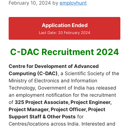
February 10, 2024
by
employhunt
Application Ended
Last Date: 20 February 2024
C-DAC Recruitment 2024
Centre for Development of Advanced
Computing (C-DAC)
, a Scientific Society of the
Ministry of Electronics and Information
Technology, Government of India has released
an employment notification for the recruitment
of
325 Project Associate, Project Engineer,
Project Manager, Project Officer, Project
Support Staff & Other Posts
for
Centres/locations across India. Interested and