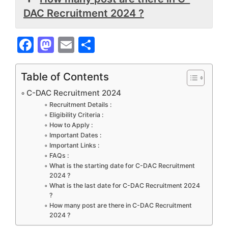
DAC Recruitment 2024 ?
F
M
E
S
a
a
m
h
c
st
ai
ar
Table of Contents
e
o
l
e
C-DAC Recruitment 2024
b
d
Recruitment Details :
Eligibility Criteria :
o
o
How to Apply :
Important Dates :
o
n
Important Links :
k
FAQs :
What is the starting date for C-DAC Recruitment
2024 ?
What is the last date for C-DAC Recruitment 2024
?
How many post are there in C-DAC Recruitment
2024 ?