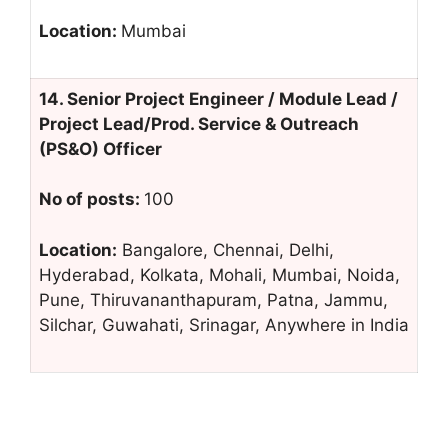
Location:
Mumbai
14. Senior Project Engineer / Module Lead /
Project Lead/Prod. Service & Outreach
(PS&O) Officer
No of posts:
100
Location:
Bangalore, Chennai, Delhi,
Hyderabad, Kolkata, Mohali, Mumbai, Noida,
Pune, Thiruvananthapuram, Patna, Jammu,
Silchar, Guwahati, Srinagar, Anywhere in India