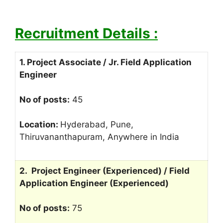
Recruitment Details :
1. Project Associate / Jr. Field Application
Engineer
No of posts:
45
Location:
Hyderabad, Pune,
Thiruvananthapuram, Anywhere in India
2. Project Engineer (Experienced) / Field
Application Engineer (Experienced)
No of posts:
75