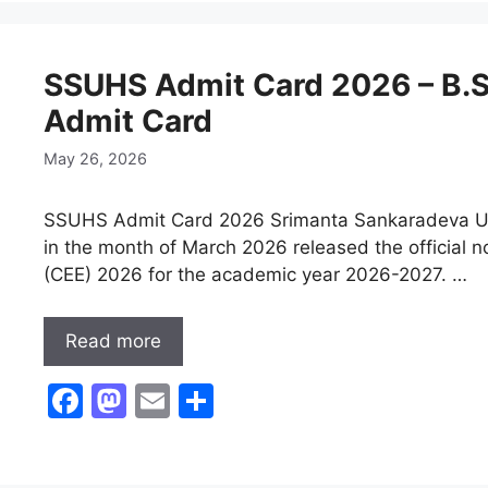
e
o
l
e
b
d
SSUHS Admit Card 2026 – B.
o
o
Admit Card
o
n
k
May 26, 2026
SSUHS Admit Card 2026 Srimanta Sankaradeva Univ
in the month of March 2026 released the official 
(CEE) 2026 for the academic year 2026-2027. …
Read more
F
M
E
S
a
a
m
h
c
st
ai
ar