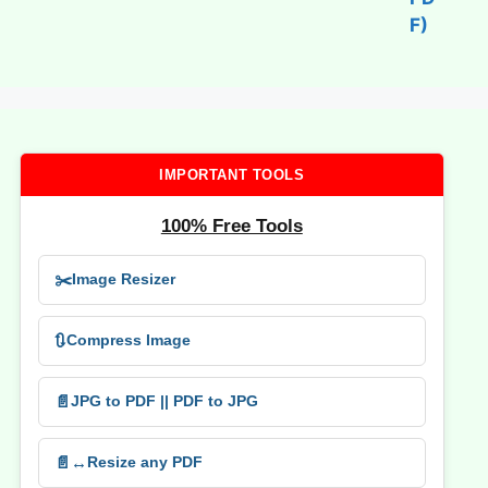
IMPORTANT TOOLS
100% Free Tools
✂️
Image Resizer
🔃
Compress Image
📄
JPG to PDF || PDF to JPG
📄↔️
Resize any PDF