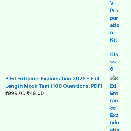
B.Ed Entrance Examination 2026 – Full
Length Mock Test (100 Questions, PDF)
Original
Current
₹
999.00
₹
49.00
price
price
was:
is:
₹999.00.
₹49.00.