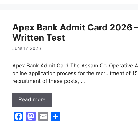
e
o
l
e
b
d
Apex Bank Admit Card 2026 –
o
o
Written Test
o
n
k
June 17, 2026
Apex Bank Admit Card The Assam Co-Operative Ap
online application process for the recruitment of 1
recruitment of these posts, …
Read more
F
M
E
S
a
a
m
h
c
st
ai
ar