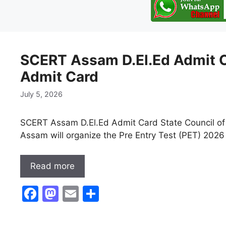
SCERT Assam D.El.Ed Admit C
Admit Card
July 5, 2026
SCERT Assam D.El.Ed Admit Card State Council of
Assam will organize the Pre Entry Test (PET) 2026 
Read more
F
M
E
S
a
a
m
h
c
st
ai
ar