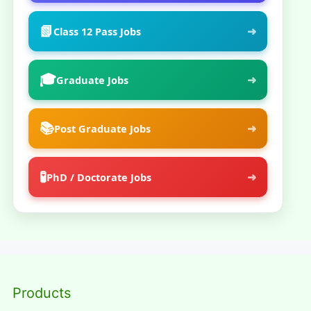
📗
➜
Class 12 Pass Jobs
🎓
➜
Graduate Jobs
📚
➜
Post Graduate Jobs
🧪
➜
PhD / Doctorate Jobs
Products