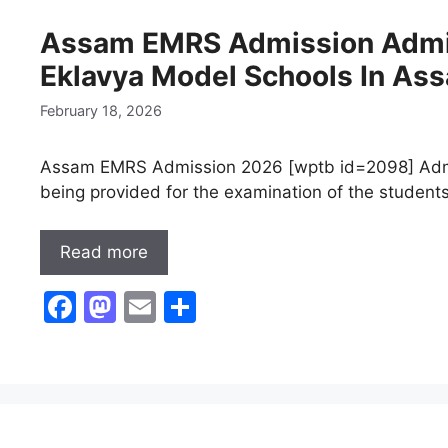
b
d
Assam EMRS Admission Admi
o
o
Eklavya Model Schools In As
o
n
k
February 18, 2026
Assam EMRS Admission 2026 [wptb id=2098] Adm
being provided for the examination of the students 
Read more
F
M
E
S
a
a
m
h
c
st
ai
ar
e
o
l
e
b
d