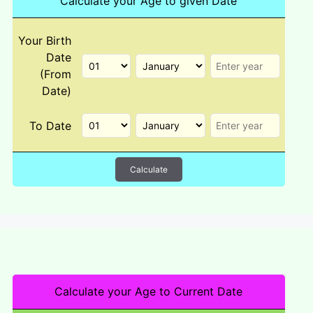
Calculate your Age to given Date
Your Birth
Date
(From
Date)
To Date
Calculate
Calculate your Age to Current Date