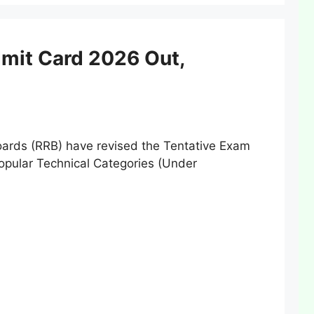
mit Card 2026 Out,
rds (RRB) have revised the Tentative Exam
opular Technical Categories (Under