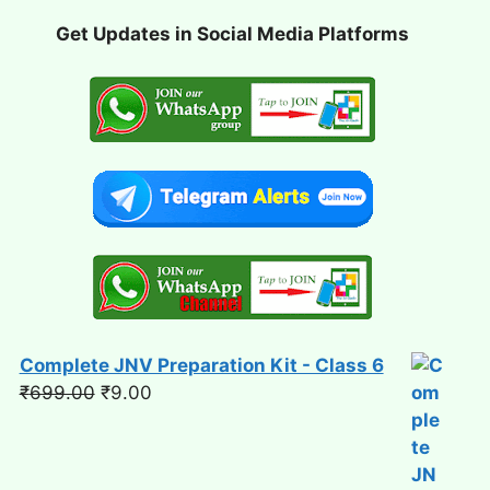
Get Updates in Social Media Platforms
Complete JNV Preparation Kit - Class 6
Original
Current
₹
699.00
₹
9.00
price
price
was:
is:
₹699.00.
₹9.00.