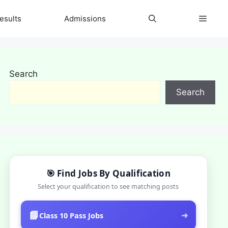
esults
Admissions
Search
Search
🎯 Find Jobs By Qualification
Select your qualification to see matching posts
📘
➜
Class 10 Pass Jobs