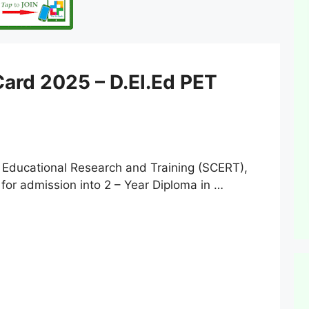
ard 2025 – D.El.Ed PET
 Educational Research and Training (SCERT),
for admission into 2 – Year Diploma in …