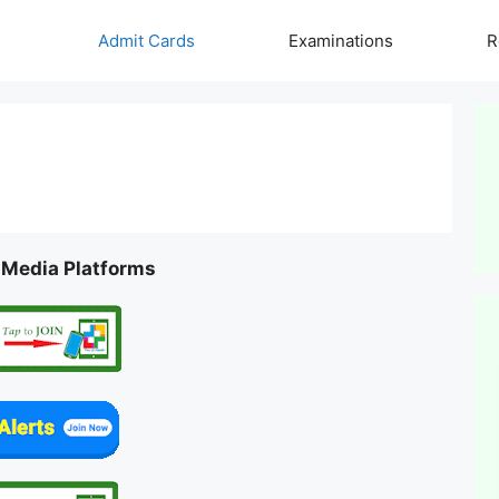
Admit Cards
Examinations
R
l Media Platforms