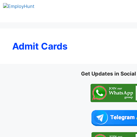
Skip
to
content
Admit Cards
Get Updates in Socia