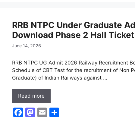
e
o
l
e
b
d
RRB NTPC Under Graduate Ad
o
o
Download Phase 2 Hall Ticket
o
n
k
June 14, 2026
RRB NTPC UG Admit 2026 Railway Recruitment Boa
Schedule of CBT Test for the recruitment of Non P
Graduate) of Indian Railways against …
Read more
F
M
E
S
a
a
m
h
c
st
ai
ar