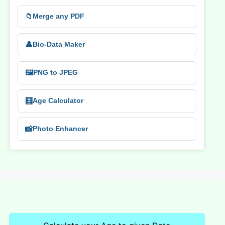
📁
Merge any PDF
👤
Bio-Data Maker
🖼️
PNG to JPEG
🧮
Age Calculator
📸
Photo Enhancer