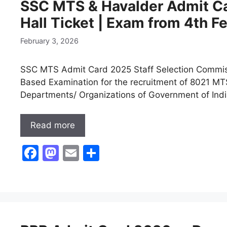
SSC MTS & Havalder Admit C
o
o
Hall Ticket | Exam from 4th 
o
n
k
February 3, 2026
SSC MTS Admit Card 2025 Staff Selection Commiss
Based Examination for the recruitment of 8021 MTS
Departments/ Organizations of Government of Ind
Read more
F
M
E
S
a
a
m
h
c
st
ai
ar
e
o
l
e
b
d