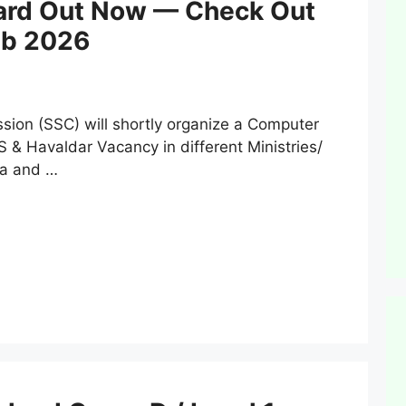
ard Out Now — Check Out
Feb 2026
ion (SSC) will shortly organize a Computer
 & Havaldar Vacancy in different Ministries/
ia and …