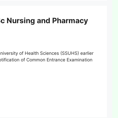
Sc Nursing and Pharmacy
ersity of Health Sciences (SSUHS) earlier
notification of Common Entrance Examination