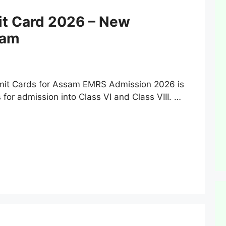
t Card 2026 – New
sam
it Cards for Assam EMRS Admission 2026 is
for admission into Class VI and Class VIII. …