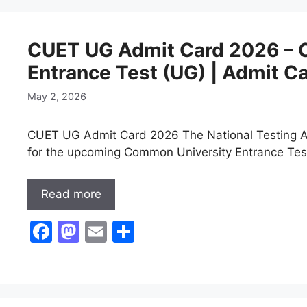
e
o
l
e
b
d
CUET UG Admit Card 2026 – 
o
o
Entrance Test (UG) | Admit C
o
n
k
May 2, 2026
CUET UG Admit Card 2026 The National Testing Ag
for the upcoming Common University Entrance Tes
Read more
F
M
E
S
a
a
m
h
c
st
ai
ar
e
o
l
e