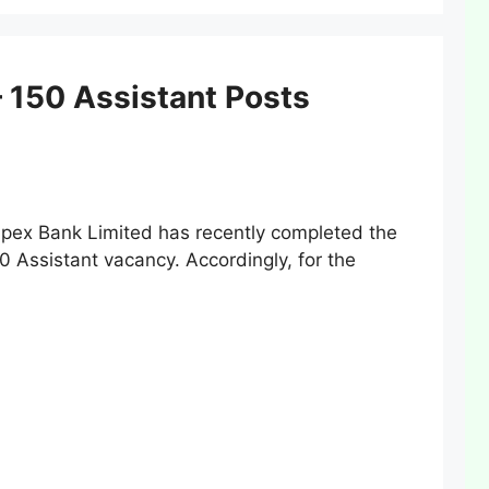
 150 Assistant Posts
ex Bank Limited has recently completed the
50 Assistant vacancy. Accordingly, for the