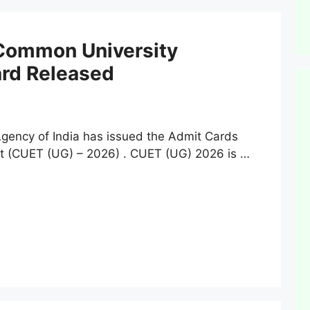
Common University
ard Released
ency of India has issued the Admit Cards
t (CUET (UG) – 2026) . CUET (UG) 2026 is …