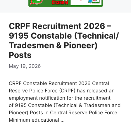
CRPF Recruitment 2026 –
9195 Constable (Technical/
Tradesmen & Pioneer)
Posts
May 19, 2026
CRPF Constable Recruitment 2026 Central
Reserve Police Force (CRPF) has released an
employment notification for the recruitment
of 9195 Constable (Technical & Tradesmen and
Pioneer) Posts in Central Reserve Police Force.
Minimum educational …