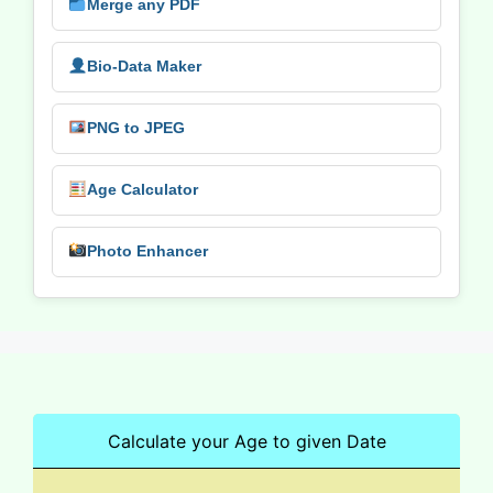
Merge any PDF
Bio-Data Maker
PNG to JPEG
Age Calculator
Photo Enhancer
Calculate your Age to given Date