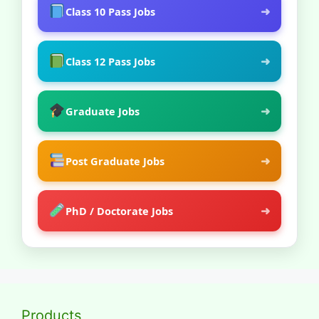
➜
Class 10 Pass Jobs
➜
Class 12 Pass Jobs
➜
Graduate Jobs
➜
Post Graduate Jobs
➜
PhD / Doctorate Jobs
Products