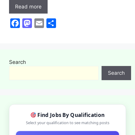
Read more
F
M
E
S
a
a
m
h
c
st
ai
ar
e
o
l
e
b
d
Search
o
o
Search
o
n
k
Find Jobs By Qualification
Select your qualification to see matching posts