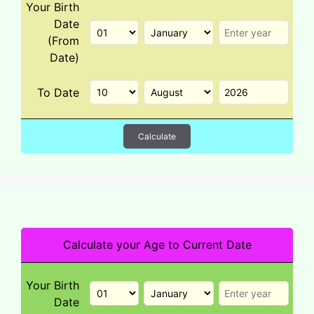
Your Birth
Date
(From
Date)
To Date
Calculate
Calculate your Age to Current Date
Your Birth
Date