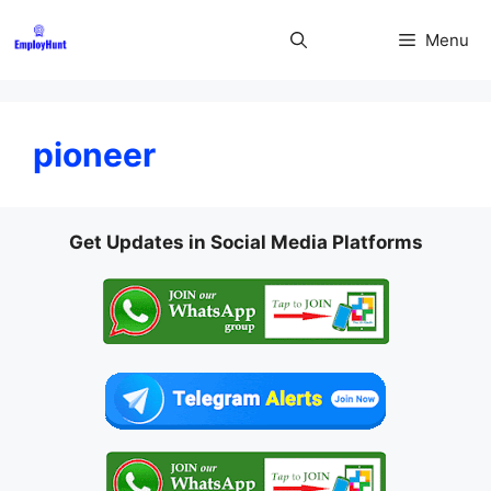
Skip
to
Menu
content
pioneer
Get Updates in Social Media Platforms