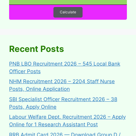
Calculate
Recent Posts
PNB LBO Recruitment 2026 – 545 Local Bank
Officer Posts
NHM Recruitment 2026 – 2204 Staff Nurse
Posts, Online Application
SBI Specialist Officer Recruitment 2026 – 38
Posts, Apply Online
Labour Welfare Dept. Recruitment 2026 – Apply
Online for 1 Research Assistant Post
RRB Admit Card 2026 — Download Group D /