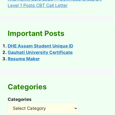
Level 1 Posts CBT Call Letter
Important Posts
DHE Assam Student Unique ID
Gauhati University Certificate
Resume Maker
Categories
Categories