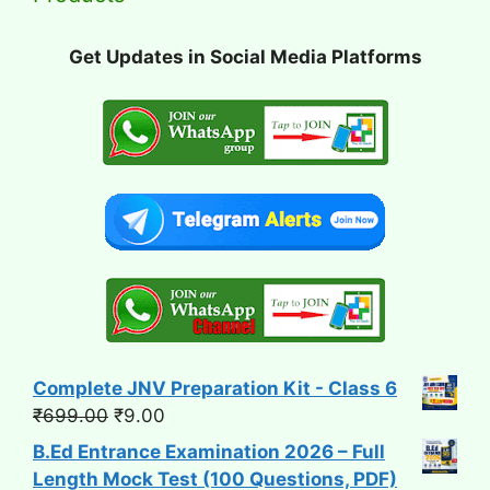
Get Updates in Social Media Platforms
Complete JNV Preparation Kit - Class 6
Original
Current
₹
699.00
₹
9.00
price
price
B.Ed Entrance Examination 2026 – Full
was:
is:
Length Mock Test (100 Questions, PDF)