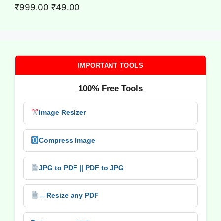
₹699.00.
₹9.00.
Original
Current
₹
999.00
₹
49.00
price
price
was:
is:
₹999.00.
₹49.00.
IMPORTANT TOOLS
100% Free Tools
Image Resizer
Compress Image
JPG to PDF || PDF to JPG
↔️
Resize any PDF