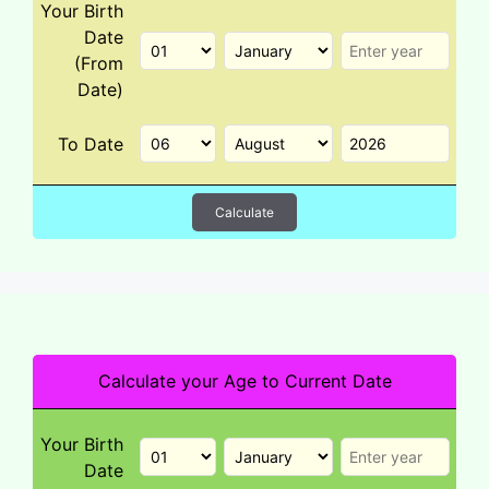
Your Birth
Date
(From
Date)
To Date
Calculate
Calculate your Age to Current Date
Your Birth
Date