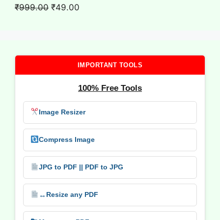
₹699.00.
₹9.00.
Original
Current
₹
999.00
₹
49.00
price
price
was:
is:
₹999.00.
₹49.00.
IMPORTANT TOOLS
100% Free Tools
Image Resizer
Compress Image
JPG to PDF || PDF to JPG
↔️
Resize any PDF