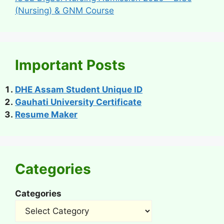
(Nursing) & GNM Course
Important Posts
DHE Assam Student Unique ID
Gauhati University Certificate
Resume Maker
Categories
Categories