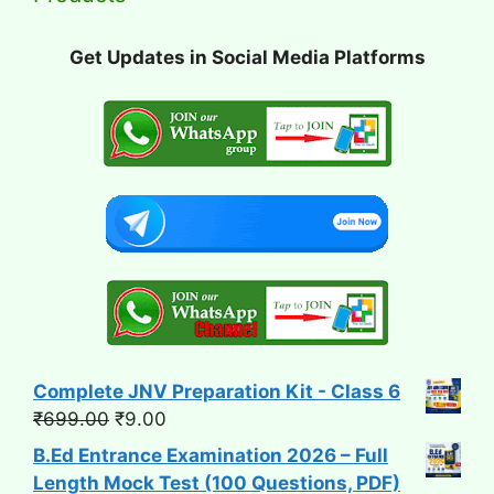
Get Updates in Social Media Platforms
Complete JNV Preparation Kit - Class 6
Original
Current
₹
699.00
₹
9.00
price
price
B.Ed Entrance Examination 2026 – Full
was:
is:
Length Mock Test (100 Questions, PDF)