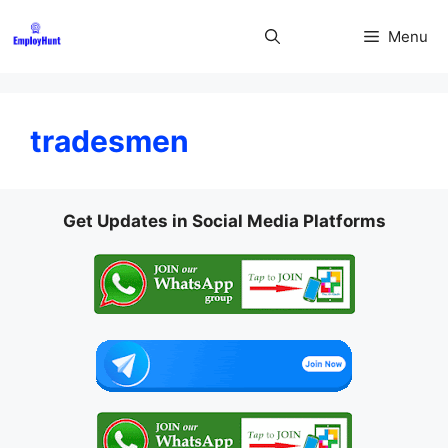
Skip
to
Menu
content
tradesmen
Get Updates in Social Media Platforms