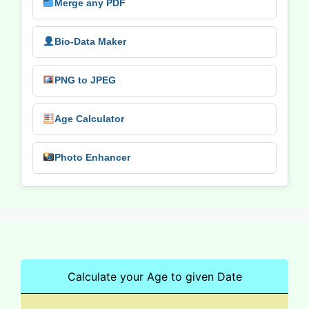
Merge any PDF
Bio-Data Maker
PNG to JPEG
Age Calculator
Photo Enhancer
Calculate your Age to given Date