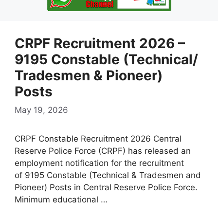
CRPF Recruitment 2026 –
9195 Constable (Technical/
Tradesmen & Pioneer)
Posts
May 19, 2026
CRPF Constable Recruitment 2026 Central
Reserve Police Force (CRPF) has released an
employment notification for the recruitment
of 9195 Constable (Technical & Tradesmen and
Pioneer) Posts in Central Reserve Police Force.
Minimum educational …