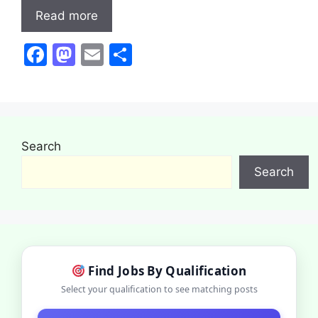
Read more
F
M
E
S
a
a
m
h
c
st
ai
ar
e
o
l
e
b
d
Search
o
o
Search
o
n
k
Find Jobs By Qualification
Select your qualification to see matching posts