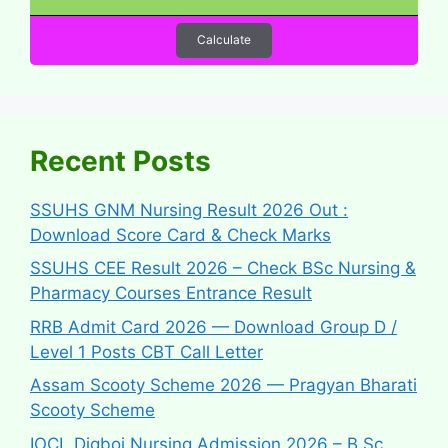
Calculate
Recent Posts
SSUHS GNM Nursing Result 2026 Out :
Download Score Card & Check Marks
SSUHS CEE Result 2026 – Check BSc Nursing &
Pharmacy Courses Entrance Result
RRB Admit Card 2026 — Download Group D /
Level 1 Posts CBT Call Letter
Assam Scooty Scheme 2026 — Pragyan Bharati
Scooty Scheme
IOCL Digboi Nursing Admission 2026 – B.Sc