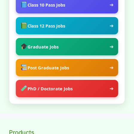
➜
Class 10 Pass Jobs
➜
Class 12 Pass Jobs
➜
Graduate Jobs
➜
Post Graduate Jobs
➜
PhD / Doctorate Jobs
Products