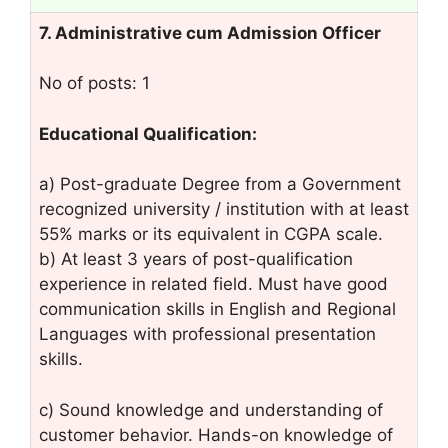
7. Administrative cum Admission Officer
No of posts: 1
Educational Qualification:
a) Post-graduate Degree from a Government
recognized university / institution with at least
55% marks or its equivalent in CGPA scale.
b) At least 3 years of post-qualification
experience in related field. Must have good
communication skills in English and Regional
Languages with professional presentation
skills.
c) Sound knowledge and understanding of
customer behavior. Hands-on knowledge of