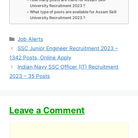
University Recruitment 2023 ?
What type of posts are available for Assam Skill
University Recruitment 2023 ?
Categories
Job Alerts
SSC Junior Engineer Recruitment 2023 –
1342 Posts, Online Apply
Indian Navy SSC Officer (IT) Recruitment
2023 – 35 Posts
Leave a Comment
Comment