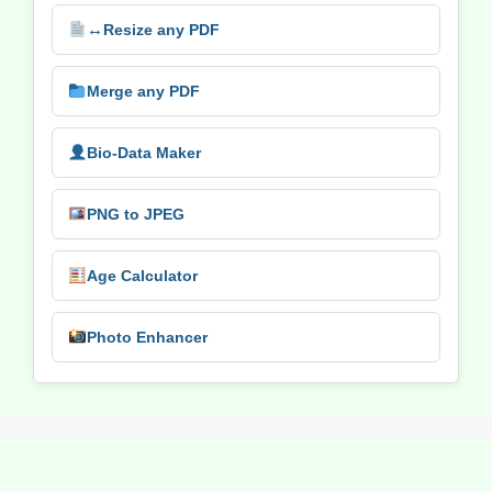
↔️
Resize any PDF
Merge any PDF
Bio-Data Maker
PNG to JPEG
Age Calculator
Photo Enhancer