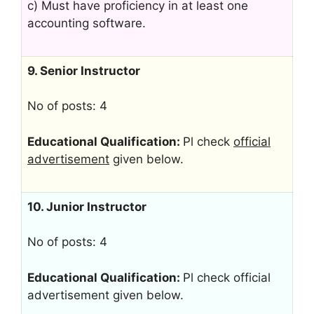
c) Must have proficiency in at least one
accounting software.
9. Senior Instructor
No of posts: 4
Educational Qualification:
Pl check
official
advertisement
given below.
10. Junior Instructor
No of posts: 4
Educational Qualification:
Pl check official
advertisement given below.