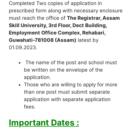
Completed Two copies of application in
prescribed form along with necessary enclosure
must reach the office of
The Registrar, Assam
Skill University, 3rd Floor, Dect Building,
Employment Office Complex, Rehabari,
Guwahati-781008 (Assam)
latest by
01.09.2023.
The name of the post and school must
be written on the envelope of the
application.
Those who are willing to apply for more
than one post must submit separate
application with separate application
fees.
Important Dates :