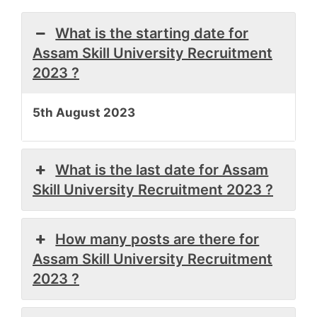
What is the starting date for
Assam Skill University Recruitment
2023 ?
5th August 2023
What is the last date for Assam
Skill University Recruitment 2023 ?
How many posts are there for
Assam Skill University Recruitment
2023 ?