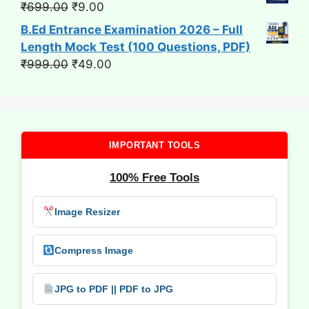
Original
Current
₹
699.00
₹
9.00
price
price
B.Ed Entrance Examination 2026 – Full
was:
is:
Length Mock Test (100 Questions, PDF)
₹699.00.
₹9.00.
Original
Current
₹
999.00
₹
49.00
price
price
was:
is:
₹999.00.
₹49.00.
IMPORTANT TOOLS
100% Free Tools
Image Resizer
Compress Image
JPG to PDF || PDF to JPG