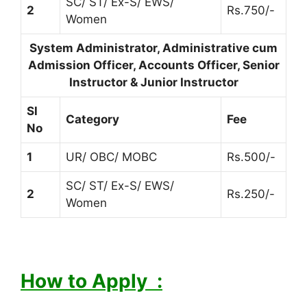
SC/ ST/ Ex-S/ EWS/
2
Rs.750/-
Women
System Administrator, Administrative cum
Admission Officer, Accounts Officer, Senior
Instructor & Junior Instructor
Sl
Category
Fee
No
1
UR/ OBC/ MOBC
Rs.500/-
SC/ ST/ Ex-S/ EWS/
2
Rs.250/-
Women
How to Apply :