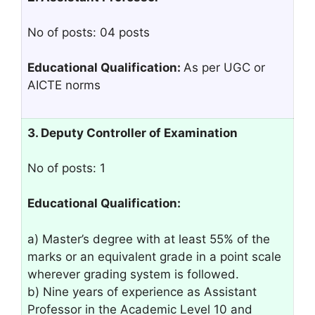
No of posts: 04 posts
Educational Qualification:
As per UGC or
AICTE norms
3. Deputy Controller of Examination
No of posts: 1
Educational Qualification:
a) Master’s degree with at least 55% of the
marks or an equivalent grade in a point scale
wherever grading system is followed.
b) Nine years of experience as Assistant
Professor in the Academic Level 10 and