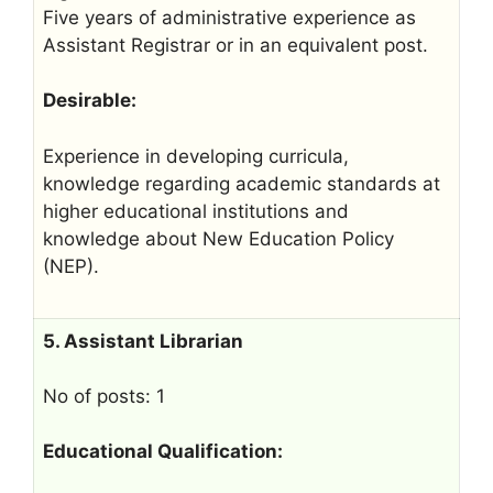
Five years of administrative experience as
Assistant Registrar or in an equivalent post.
Desirable:
Experience in developing curricula,
knowledge regarding academic standards at
higher educational institutions and
knowledge about New Education Policy
(NEP).
5. Assistant Librarian
No of posts: 1
Educational Qualification: