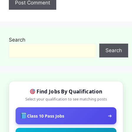
Search
Search
Find Jobs By Qualification
Select your qualification to see matching posts
➜
Class 10 Pass Jobs