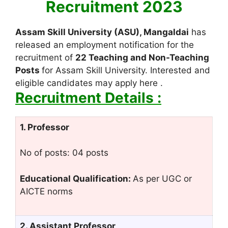
Recruitment 2023
Assam Skill University (ASU), Mangaldai
has
released an employment notification for the
recruitment of
22 Teaching and Non-Teaching
Posts
for Assam Skill University. Interested and
eligible candidates may apply here .
Recruitment Details :
1. Professor
No of posts: 04 posts
Educational Qualification:
As per UGC or
AICTE norms
2. Assistant Professor