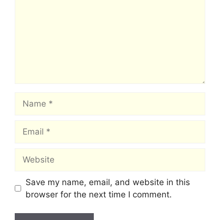
Name
Email
Website
Save my name, email, and website in this
browser for the next time I comment.