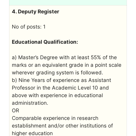
4. Deputy Register
No of posts: 1
Educational Qualification:
a) Master’s Degree with at least 55% of the
marks or an equivalent grade in a point scale
wherever grading system is followed.
b) Nine Years of experience as Assistant
Professor in the Academic Level 10 and
above with experience in educational
administration.
OR
Comparable experience in research
establishment and/or other institutions of
higher education