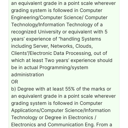
an equivalent grade in a point scale wherever
grading system is followed in Computer
Engineering/Computer Science/ Computer
Technology/Information Technology of a
recognized University or equivalent with 5
years’ experience of “handling Systems
including Server, Networks, Clouds,
Clients”/Electronic Data Processing, out of
which at least Two years’ experience should
be in actual Programming/system
administration
OR
b) Degree with at least 55% of the marks or
an equivalent grade in a point scale wherever
grading system is followed in Computer
Applications/Computer Science/Information
Technology or Degree in Electronics /
Electronics and Communication Eng. From a