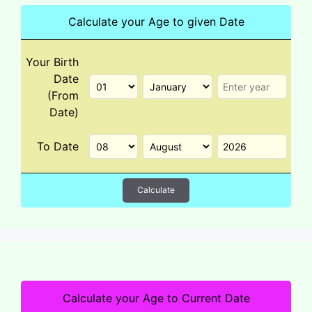
Calculate your Age to given Date
Your Birth
Date
(From
Date)
To Date
Calculate
Calculate your Age to Current Date