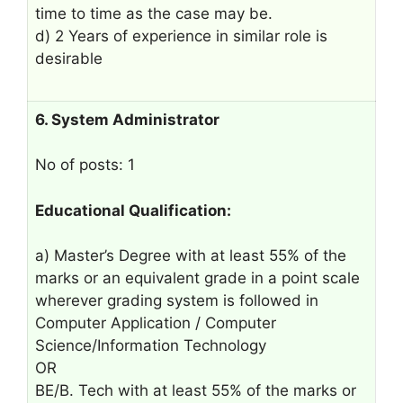
time to time as the case may be.
d) 2 Years of experience in similar role is
desirable
6. System Administrator
No of posts: 1
Educational Qualification:
a) Master’s Degree with at least 55% of the
marks or an equivalent grade in a point scale
wherever grading system is followed in
Computer Application / Computer
Science/Information Technology
OR
BE/B. Tech with at least 55% of the marks or