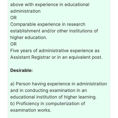
above with experience in educational
administration
OR
Comparable experience in research
establishment and/or other institutions of
higher education.
OR
Five years of administrative experience as
Assistant Registrar or in an equivalent post.
Desirable:
a) Person having experience in administration
and in conducting examination in an
educational institution of higher learning.
b) Proficiency in computerization of
examination works.