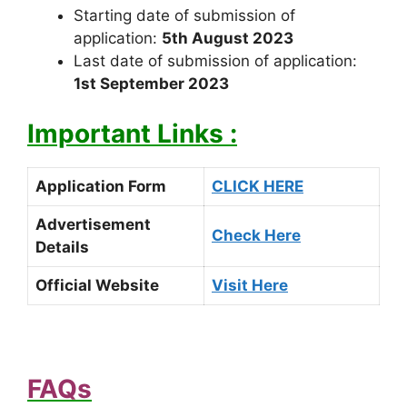
Starting date of submission of
application:
5th August 2023
Last date of submission of application:
1st September 2023
Important Links :
Application Form
CLICK HERE
Advertisement
Check Here
Details
Official Website
Visit Here
FAQs