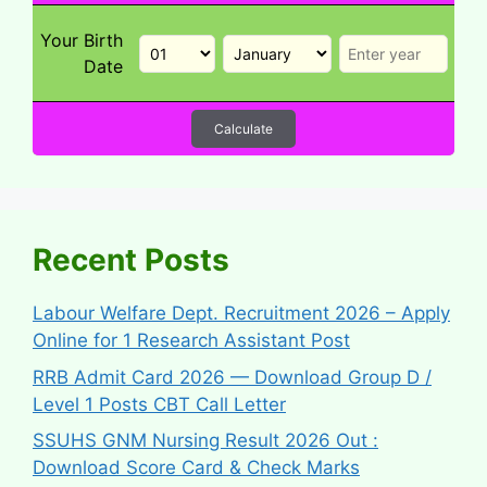
Your Birth
Date
Calculate
Recent Posts
Labour Welfare Dept. Recruitment 2026 – Apply
Online for 1 Research Assistant Post
RRB Admit Card 2026 — Download Group D /
Level 1 Posts CBT Call Letter
SSUHS GNM Nursing Result 2026 Out :
Download Score Card & Check Marks