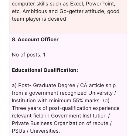
computer skills such as Excel, PowerPoint,
etc. Ambitious and Go-getter attitude, good
team player is desired
8. Account Officer
No of posts: 1
Educational Qualification:
a) Post- Graduate Degree / CA article ship
from a government recognized University /
Institution with minimum 55% marks. \b)
Three years of post-qualification experience
relevant field in Government Institution /
Private Business Organization of repute /
PSUs / Universities.