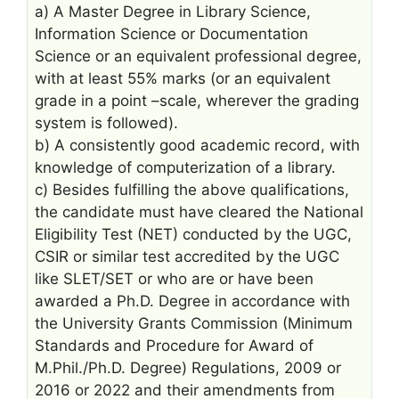
a) A Master Degree in Library Science,
Information Science or Documentation
Science or an equivalent professional degree,
with at least 55% marks (or an equivalent
grade in a point –scale, wherever the grading
system is followed).
b) A consistently good academic record, with
knowledge of computerization of a library.
c) Besides fulfilling the above qualifications,
the candidate must have cleared the National
Eligibility Test (NET) conducted by the UGC,
CSIR or similar test accredited by the UGC
like SLET/SET or who are or have been
awarded a Ph.D. Degree in accordance with
the University Grants Commission (Minimum
Standards and Procedure for Award of
M.Phil./Ph.D. Degree) Regulations, 2009 or
2016 or 2022 and their amendments from