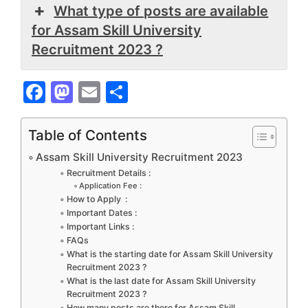
What type of posts are available
for Assam Skill University
Recruitment 2023 ?
F
M
E
S
a
a
m
h
c
st
ai
ar
Table of Contents
e
o
l
e
Assam Skill University Recruitment 2023
b
d
Recruitment Details :
Application Fee :
o
o
How to Apply :
Important Dates :
o
n
Important Links :
k
FAQs
What is the starting date for Assam Skill University
Recruitment 2023 ?
What is the last date for Assam Skill University
Recruitment 2023 ?
How many posts are there for Assam Skill