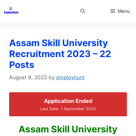
Skip
to
Menu
content
Assam Skill University
Recruitment 2023 – 22
Posts
August 9, 2023
by
employhunt
Application Ended
Last Date: 1 September 2023
Assam Skill University