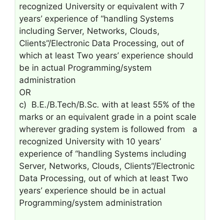
recognized University or equivalent with 7
years’ experience of “handling Systems
including Server, Networks, Clouds,
Clients”/Electronic Data Processing, out of
which at least Two years’ experience should
be in actual Programming/system
administration
OR
c) B.E./B.Tech/B.Sc. with at least 55% of the
marks or an equivalent grade in a point scale
wherever grading system is followed from a
recognized University with 10 years’
experience of “handling Systems including
Server, Networks, Clouds, Clients”/Electronic
Data Processing, out of which at least Two
years’ experience should be in actual
Programming/system administration