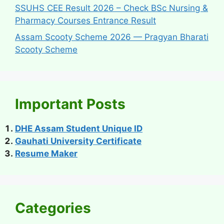
SSUHS CEE Result 2026 – Check BSc Nursing &
Pharmacy Courses Entrance Result
Assam Scooty Scheme 2026 — Pragyan Bharati
Scooty Scheme
Important Posts
DHE Assam Student Unique ID
Gauhati University Certificate
Resume Maker
Categories