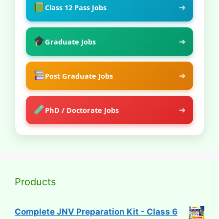
➜
Class 12 Pass Jobs
➜
Graduate Jobs
➜
Post Graduate Jobs
➜
PhD / Doctorate Jobs
Products
Complete JNV Preparation Kit - Class 6