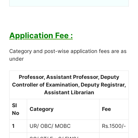
Application Fee :
Category and post-wise application fees are as
under
Professor, Assistant Professor, Deputy
Controller of Examination, Deputy Registrar,
Assistant Librarian
Sl
Category
Fee
No
1
UR/ OBC/ MOBC
Rs.1500/-