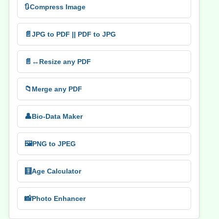
🔃
Compress Image
📄
JPG to PDF || PDF to JPG
📄↔️
Resize any PDF
📁
Merge any PDF
👤
Bio-Data Maker
🖼️
PNG to JPEG
🧮
Age Calculator
📸
Photo Enhancer