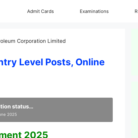
Admit Cards
Examinations
R
try Level Posts, Online
tion status…
June 2025
tment 2025