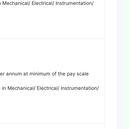
 Mechanical/ Electrical/ Instrumentation/
r annum at minimum of the pay scale
 in Mechanical/ Electrical/ Instrumentation/