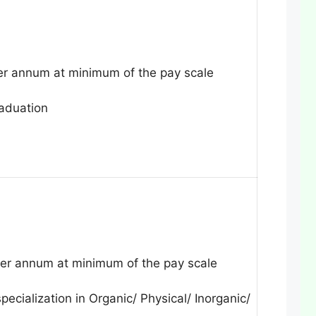
r annum at minimum of the pay scale
raduation
r annum at minimum of the pay scale
pecialization in Organic/ Physical/ Inorganic/