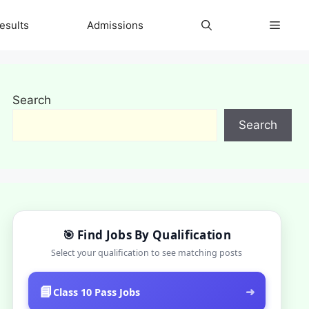
esults
Admissions
Search
Search
🎯 Find Jobs By Qualification
Select your qualification to see matching posts
📘
➜
Class 10 Pass Jobs