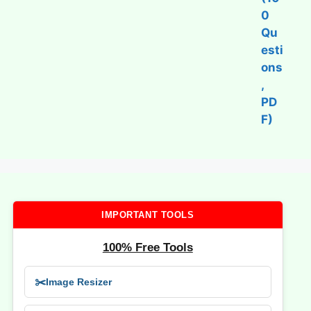
IMPORTANT TOOLS
100% Free Tools
✂️
Image Resizer