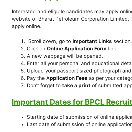
Interested and eligible candidates may apply online
website of Bharat Petroleum Corporation Limited.
apply online.
Scroll down, go to
Important Links
section.
Click on
Online Application Form
link .
A new webpage will be opened.
Enter all your personal and educational detai
Upload your passport sized photograph and
Pay the A
pplication Fees
as per your catego
Don’t forget to
take a print
of submitted appl
Important Dates for BPCL Recrui
Starting date of submission of online applic
Last date of submission of online applicatio