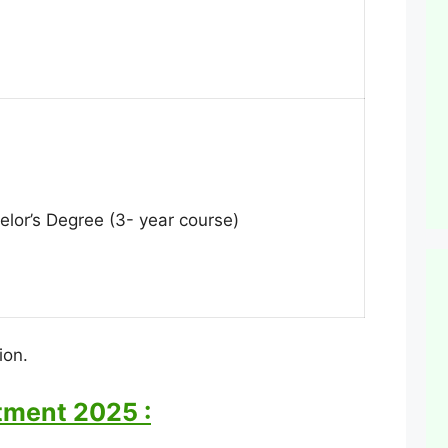
helor’s Degree (3- year course)
ion.
itment 2025 :