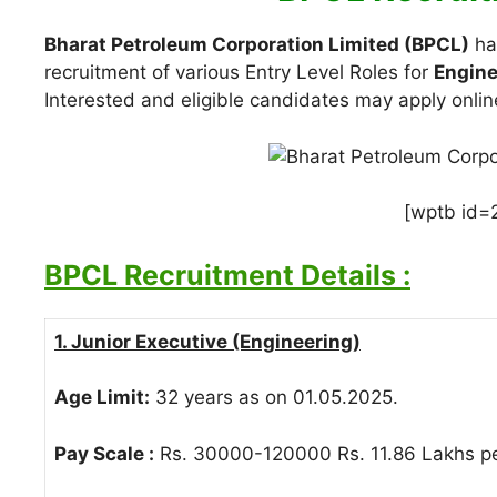
Bharat Petroleum Corporation Limited (BPCL)
has
recruitment of various Entry Level Roles for
Engine
Interested and eligible candidates may apply onlin
[wptb id=
BPCL Recruitment Details :
1. Junior Executive (Engineering)
Age Limit:
32 years as on 01.05.2025.
Pay Scale :
Rs. 30000-120000 Rs. 11.86 Lakhs pe