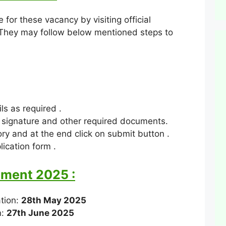
 for these vacancy by visiting official
 They may follow below mentioned steps to
ls as required .
 signature and other required documents.
ry and at the end click on submit button .
ication form .
tment 2025 :
ation:
28th May 2025
n:
27th June 2025