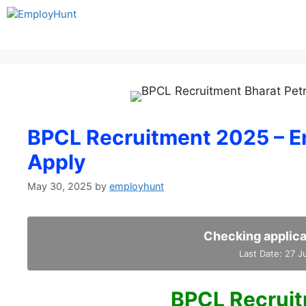
Skip
to
content
BPCL Recruitment 2025 – En
Apply
May 30, 2025
by
employhunt
Checking applica
Last Date: 27 
BPCL Recrui