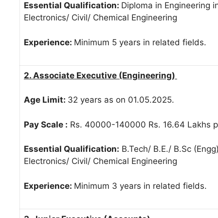
Essential Qualification:
Diploma in Engineering in
Electronics/ Civil/ Chemical Engineering
Experience:
Minimum 5 years in related fields.
2. Associate Executive (Engineering)
Age Limit:
32 years as on 01.05.2025.
Pay Scale :
Rs. 40000-140000 Rs. 16.64 Lakhs pe
Essential Qualification:
B.Tech/ B.E./ B.Sc (Engg)
Electronics/ Civil/ Chemical Engineering
Experience:
Minimum 3 years in related fields.