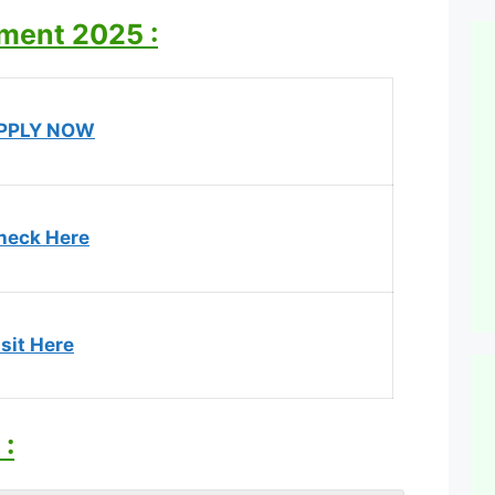
tment 2025 :
PPLY NOW
heck Here
sit Here
: