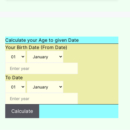
Calculate your Age to given Date
Your Birth Date (From Date)
To Date
Calculate