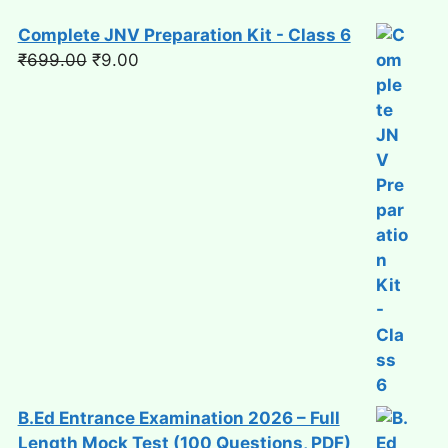
Complete JNV Preparation Kit - Class 6
Original
Current
₹
699.00
₹
9.00
price
price
was:
is:
₹699.00.
₹9.00.
B.Ed Entrance Examination 2026 – Full
Length Mock Test (100 Questions, PDF)