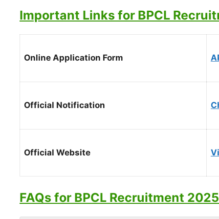
Important Links for BPCL Recrui
Online Application Form
A
Official Notification
C
Official Website
Vi
FAQs for BPCL Recruitment 2025 