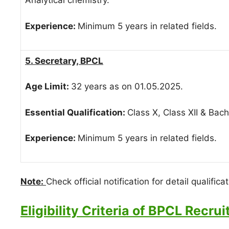
Analytical chemistry.
Experience:
Minimum 5 years in related fields.
5. Secretary, BPCL
Age Limit:
32 years as on 01.05.2025.
Essential Qualification:
Class X, Class XII & Bac
Experience:
Minimum 5 years in related fields.
Note:
Check official notification for detail qualificat
Eligibility Criteria of BPCL Recru