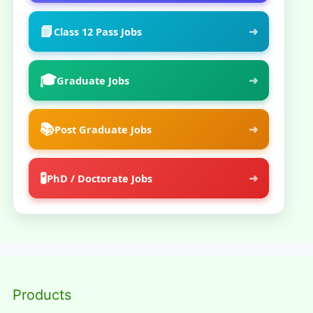
📗
➜
Class 12 Pass Jobs
🎓
➜
Graduate Jobs
📚
➜
Post Graduate Jobs
🧪
➜
PhD / Doctorate Jobs
Products