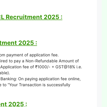
CL Recruitment 2025 :
itment 2025 :
om payment of application fee.
ired to pay a Non-Refundable Amount of
Application fee of ₹1000/- + GST@18% i.e.
able).
Banking: On paying application fee online,
 to “Your Transaction is successfully
nt 2025 :