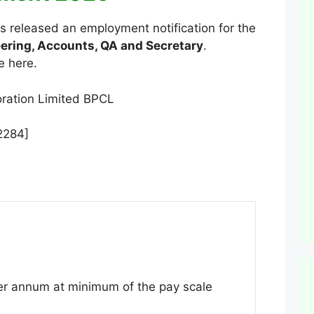
 released an employment notification for the
ering, Accounts, QA and Secretary
.
e here.
2284]
r annum at minimum of the pay scale