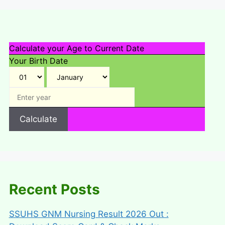
Calculate your Age to Current Date
Your Birth Date
Calculate
Recent Posts
SSUHS GNM Nursing Result 2026 Out :