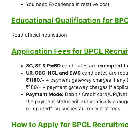
You need Experience in relative post
Educational Qualification for BP
Read official notification
Application Fees for BPCL Recru
SC, ST & PwBD
candidates are
exempted
fr
UR, OBC-NCL and EWS
candidates are requ
₹1180/-
+ payment gateway charges if any (
₹180/- + payment gateway charges if applic
Payment Mode:
Debit / Credit card/UPI/Net 
the payment status will automatically change
completed”, on successful receipt of fees.
How to Apply for BPCL Recruitme