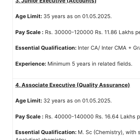
3. Junior Executive (Accounts)
Age Limit:
35 years as on 01.05.2025.
Pay Scale :
Rs. 30000-120000 Rs. 11.86 Lakhs pe
Essential Qualification:
Inter CA/ Inter CMA + G
Experience:
Minimum 5 years in related fields.
4. Associate Executive (Quality Assurance)
Age Limit:
32 years as on 01.05.2025.
Pay Scale :
Rs. 40000-140000 Rs. 16.64 Lakhs pe
Essential Qualification:
M. Sc (Chemistry), with s