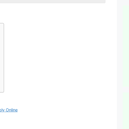
ly Online