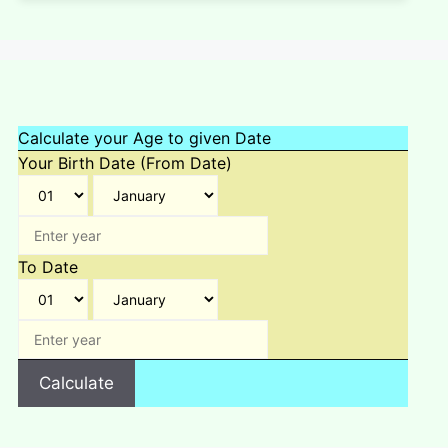
Calculate your Age to given Date
Your Birth Date (From Date)
To Date
Calculate