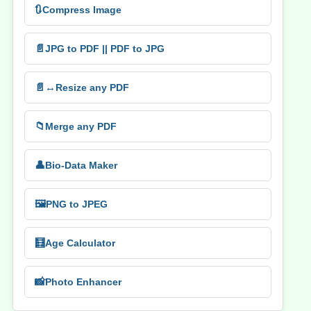
🔃
Compress Image
📄
JPG to PDF || PDF to JPG
📄↔️
Resize any PDF
📁
Merge any PDF
👤
Bio-Data Maker
🖼️
PNG to JPEG
🧮
Age Calculator
📸
Photo Enhancer