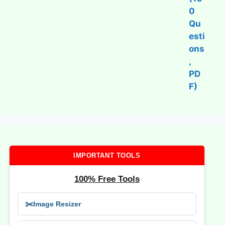
IMPORTANT TOOLS
100% Free Tools
✂️
Image Resizer