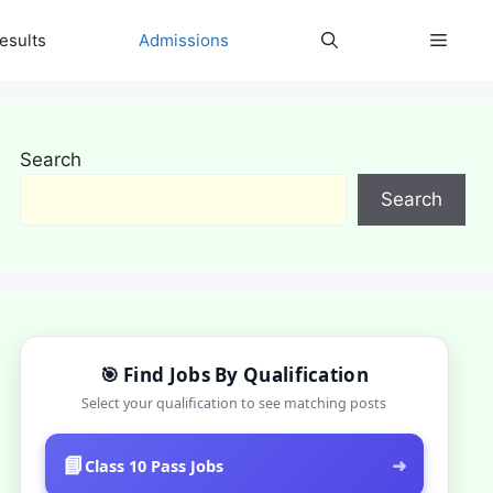
esults
Admissions
Search
Search
🎯 Find Jobs By Qualification
Select your qualification to see matching posts
📘
➜
Class 10 Pass Jobs