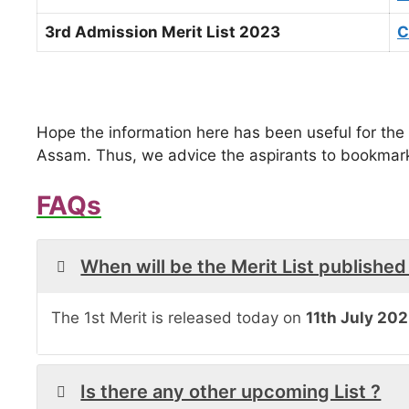
3rd Admission Merit List 2023
C
Hope the information here has been useful for the 
Assam. Thus, we advice the aspirants to bookmark 
FAQs
When will be the Merit List published
The 1st Merit is released today on
11th July 202
Is there any other upcoming List ?