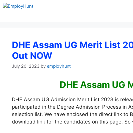
Skip
to
content
DHE Assam UG Merit List 202
Out NOW
July 20, 2023
by
employhunt
DHE Assam UG Me
DHE Assam UG Admission Merit List 2023 is relea
participated in the Degree Admission Process in
selection list. We have enclosed the direct link t
download link for the candidates on this page. So sc