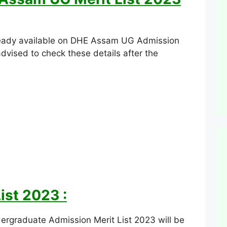
 ready available on DHE Assam UG Admission
advised to check these details after the
ist 2023 :
rgraduate Admission Merit List 2023 will be