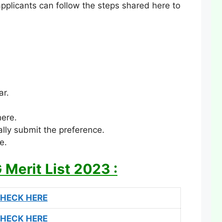
applicants can follow the steps shared here to
ar.
here.
lly submit the preference.
e.
Merit List 2023 :
HECK HERE
HECK HERE