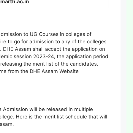
marth.ac.in
admission to UG Courses in colleges of
re to go for admission to any of the colleges
. DHE Assam shall accept the application on
ademic session 2023-24, the application period
eleasing the merit list of the candidates.
same from the DHE Assam Website
Admission will be released in multiple
ollege. Here is the merit list schedule that will
Assam.