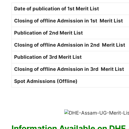
Date of publication of 1st Merit List
Closing of offline Admission in 1st Merit List
Publication of 2nd Merit List
Closing of offline Admission in 2nd Merit List
Publication of 3rd Merit List
Closing of offline Admission in 3rd Merit List
Spot Admissions (Offline)
Information Available on
DHE 