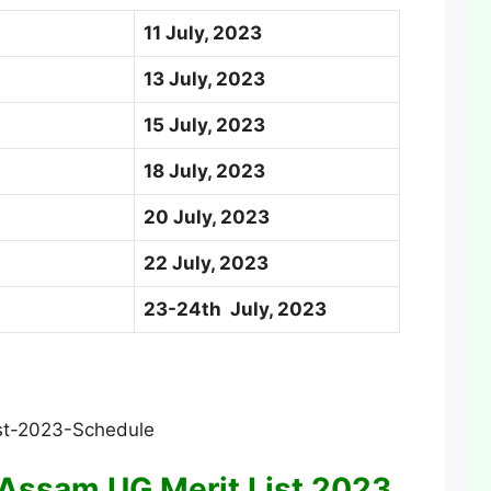
11 July, 2023
13 July, 2023
15 July, 2023
18 July, 2023
20 July, 2023
22 July, 2023
23-24th July, 2023
Assam UG Merit List 2023