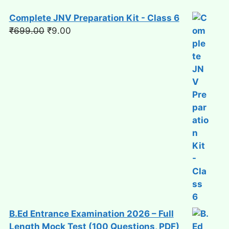
Complete JNV Preparation Kit - Class 6
Original
Current
₹
699.00
₹
9.00
price
price
was:
is:
₹699.00.
₹9.00.
B.Ed Entrance Examination 2026 – Full
Length Mock Test (100 Questions, PDF)