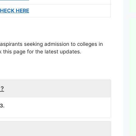
HECK HERE
aspirants seeking admission to colleges in
this page for the latest updates.
 ?
3.