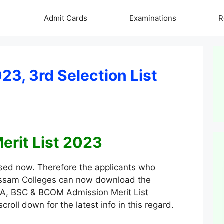
Admit Cards
Examinations
R
3, 3rd Selection List
rit List 2023
sed now. Therefore the applicants who
 Assam Colleges can now download the
o BA, BSC & BCOM Admission Merit List
roll down for the latest info in this regard.