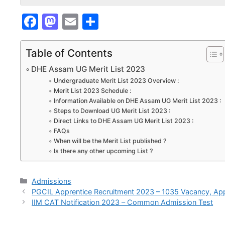
F
M
E
S
a
a
m
h
c
st
ai
ar
Table of Contents
e
o
l
e
DHE Assam UG Merit List 2023
b
d
Undergraduate Merit List 2023 Overview :
Merit List 2023 Schedule :
o
o
Information Available on DHE Assam UG Merit List 2023 :
Steps to Download UG Merit List 2023 :
o
n
Direct Links to DHE Assam UG Merit List 2023 :
k
FAQs
When will be the Merit List published ?
Is there any other upcoming List ?
Categories
Admissions
PGCIL Apprentice Recruitment 2023 – 1035 Vacancy, App
IIM CAT Notification 2023 – Common Admission Test