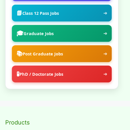
📗
➜
Class 12 Pass Jobs
🎓
➜
Graduate Jobs
📚
➜
Post Graduate Jobs
🧪
➜
PhD / Doctorate Jobs
Products