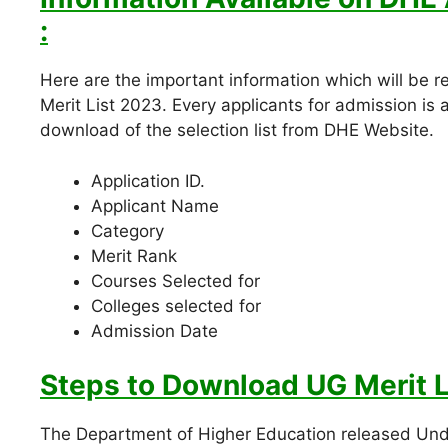
:
Here are the important information which will be
Merit List 2023. Every applicants for admission is 
download of the selection list from DHE Website.
Application ID.
Applicant Name
Category
Merit Rank
Courses Selected for
Colleges selected for
Admission Date
Steps to Download
UG Merit L
The Department of Higher Education released Unde