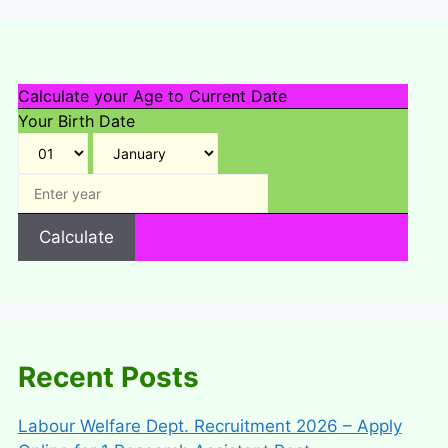
Calculate your Age to Current Date
Your Birth Date
Calculate
Recent Posts
Labour Welfare Dept. Recruitment 2026 – Apply