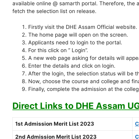
available online @ samarth portal. Therefore, the 
fetch the selection list on release.
Firstly visit the DHE Assam Official website.
The home page will open on the screen.
Applicants need to login to the portal.
For this click on ” Login”.
A new web page asking for details will appe
Enter the details and click on login.
After the login, the selection status will be t
Now, choose the course and college and fina
Finally, complete the admission at the colleg
Direct Links to DHE Assam UG 
1st Admission Merit List 2023
C
2nd Admission Merit List 2023
C