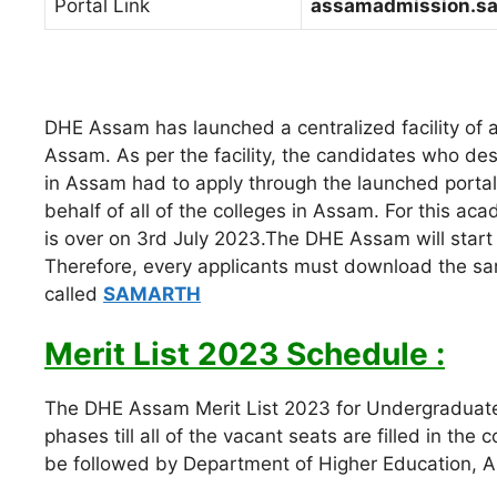
Portal Link
assamadmission.sa
DHE Assam has launched a centralized facility of 
Assam. As per the facility, the candidates who desi
in Assam had to apply through the launched portal
behalf of all of the colleges in Assam. For this ac
is over on 3rd July 2023.The DHE Assam will start r
Therefore, every applicants must download the 
called
SAMARTH
Merit List 2023 Schedule :
The DHE Assam Merit List 2023 for Undergraduate 
phases till all of the vacant seats are filled in the c
be followed by Department of Higher Education, 