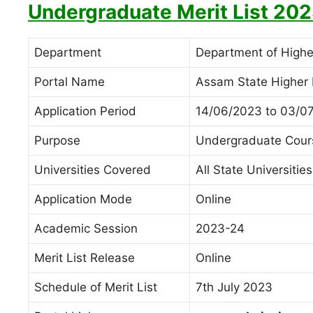
Undergraduate Merit List 202
Department
Department of High
Portal Name
Assam State Higher 
Application Period
14/06/2023 to 03/0
Purpose
Undergraduate Cour
Universities Covered
All State Universitie
Application Mode
Online
Academic Session
2023-24
Merit List Release
Online
Schedule of Merit List
7th July 2023