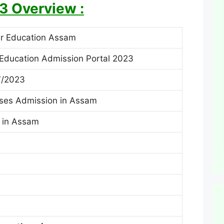
3 Overview :
er Education Assam
Education Admission Portal 2023
7/2023
ses Admission in Assam
s in Assam