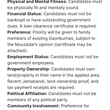
Physical and Mental Fitness:
Candidates must
be physically fit and mentally sound.
Financial Status:
Candidates must not be
bankrupt or have outstanding government
dues. A loan clearance certificate is required.
Preference:
Priority will be given to family
members of existing Gaonburhas, subject to
the Mouzadar’s opinion (certificate may be
attached).
Employment Status:
Candidates must not be
government employees.
Property Ownership:
Candidates must own
land/property in their name in the applied area.
Recent Jamabandi, land ownership proof, and
tax payment receipts are required.
Political Affiliation:
Candidates must not be
members of any political party.
Community Involvement:
Preference for