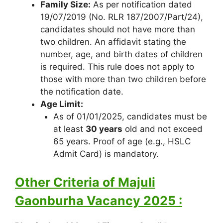
Family Size:
As per notification dated
19/07/2019 (No. RLR 187/2007/Part/24),
candidates should not have more than
two children. An affidavit stating the
number, age, and birth dates of children
is required. This rule does not apply to
those with more than two children before
the notification date.
Age Limit:
As of 01/01/2025, candidates must be
at least
30 years
old and not exceed
65 years. Proof of age (e.g., HSLC
Admit Card) is mandatory.
Other Criteria of Majuli
Gaonburha Vacancy 2025 :