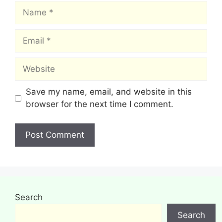
Name
Email
Website
Save my name, email, and website in this
browser for the next time I comment.
Search
Search