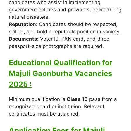
candidates who assist in implementing
government policies and provide support during
natural disasters.
Reputation:
Candidates should be respected,
skilled, and hold a reputable position in society.
Documents:
Voter ID, PAN card, and three
passport-size photographs are required.
Educational Qualification for
Majuli Gaonburha Vacancies
2025 :
Minimum qualification is
Class 10
pass from a
recognized board or institution. Relevant
certificates must be attached.
Application Fees for Majuli