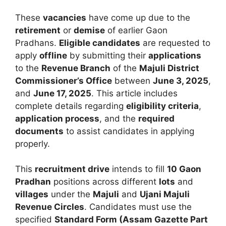
These
vacancies
have come up due to the
retirement
or
demise
of earlier Gaon
Pradhans.
Eligible candidates
are requested to
apply
offline
by submitting their
applications
to the
Revenue Branch
of the
Majuli District
Commissioner’s Office
between
June 3, 2025
,
and
June 17, 2025
. This article includes
complete details regarding
eligibility criteria
,
application process
, and the
required
documents
to assist candidates in applying
properly.
This
recruitment drive
intends to fill
10 Gaon
Pradhan
positions across different
lots
and
villages
under the
Majuli
and
Ujani Majuli
Revenue Circles
. Candidates must use the
specified
Standard Form (Assam Gazette Part