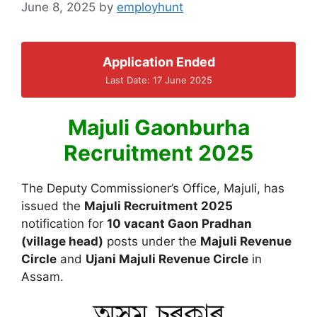
June 8, 2025
by
employhunt
Application Ended
Last Date: 17 June 2025
Majuli Gaonburha
Recruitment 2025
The Deputy Commissioner’s Office, Majuli, has
issued the
Majuli Recruitment 2025
notification for
10 vacant Gaon Pradhan
(village head)
posts under the
Majuli Revenue
Circle
and
Ujani Majuli Revenue Circle
in
Assam.