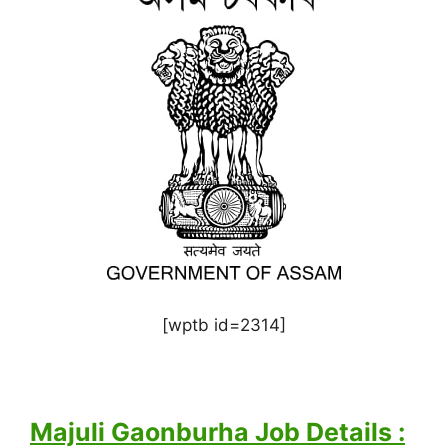
[wptb id=2314]
Majuli Gaonburha Job Details :