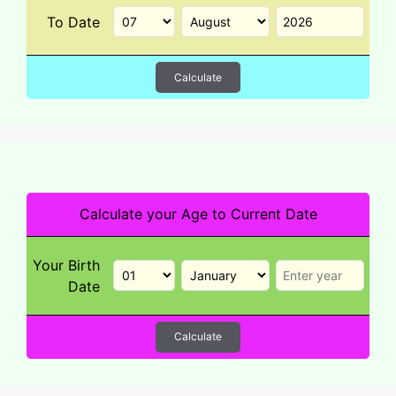
To Date
Calculate
Calculate your Age to Current Date
Your Birth
Date
Calculate