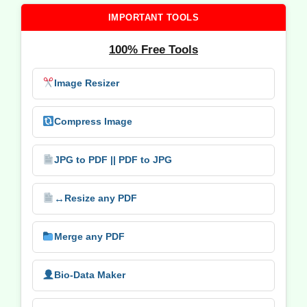
IMPORTANT TOOLS
100% Free Tools
Image Resizer
Compress Image
JPG to PDF || PDF to JPG
↔️
Resize any PDF
Merge any PDF
Bio-Data Maker