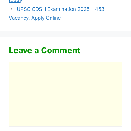
today
UPSC CDS II Examination 2025 – 453
Vacancy, Apply Online
Leave a Comment
Comment