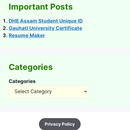
Important Posts
DHE Assam Student Unique ID
Gauhati University Certificate
Resume Maker
Categories
Categories
Privacy Policy