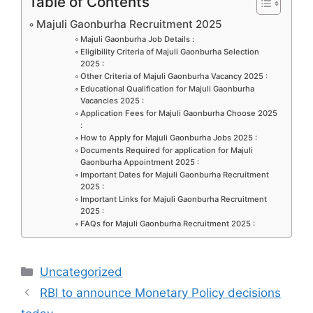
c
st
ai
ar
Table of Contents
e
o
l
e
Majuli Gaonburha Recruitment 2025
b
d
Majuli Gaonburha Job Details :
Eligibility Criteria of Majuli Gaonburha Selection
o
o
2025 :
Other Criteria of Majuli Gaonburha Vacancy 2025 :
o
n
Educational Qualification for Majuli Gaonburha
Vacancies 2025 :
k
Application Fees for Majuli Gaonburha Choose 2025
:
How to Apply for Majuli Gaonburha Jobs 2025 :
Documents Required for application for Majuli
Gaonburha Appointment 2025 :
Important Dates for Majuli Gaonburha Recruitment
2025 :
Important Links for Majuli Gaonburha Recruitment
2025 :
FAQs for Majuli Gaonburha Recruitment 2025 :
Categories
Uncategorized
RBI to announce Monetary Policy decisions