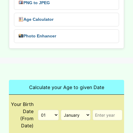
PNG to JPEG
Age Calculator
Photo Enhancer
Calculate your Age to given Date
Your Birth
Date
(From
Date)