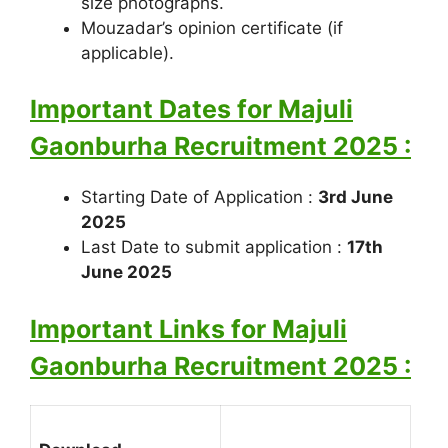
size photographs.
Mouzadar’s opinion certificate (if
applicable).
Important Dates for Majuli
Gaonburha Recruitment 2025 :
Starting Date of Application :
3rd June
2025
Last Date to submit application :
17th
June 2025
Important Links for Majuli
Gaonburha Recruitment 2025 :