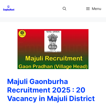
Skip
to
Menu
content
Majuli Gaonburha
Recruitment 2025 : 20
Vacancy in Majuli District