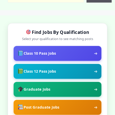
Find Jobs By Qualification
Select your qualification to see matching posts
➜
Class 10 Pass Jobs
➜
Class 12 Pass Jobs
➜
Graduate Jobs
➜
Post Graduate Jobs