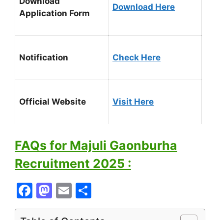
Download
Download Here
Application Form
Notification
Check Here
Official Website
Visit Here
FAQs for Majuli Gaonburha
Recruitment 2025 :
F
M
E
S
a
a
m
h