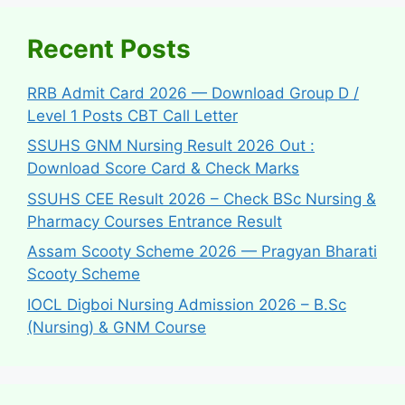
Recent Posts
RRB Admit Card 2026 — Download Group D /
Level 1 Posts CBT Call Letter
SSUHS GNM Nursing Result 2026 Out :
Download Score Card & Check Marks
SSUHS CEE Result 2026 – Check BSc Nursing &
Pharmacy Courses Entrance Result
Assam Scooty Scheme 2026 — Pragyan Bharati
Scooty Scheme
IOCL Digboi Nursing Admission 2026 – B.Sc
(Nursing) & GNM Course