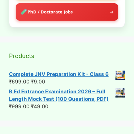
➜
PhD / Doctorate Jobs
Products
Complete JNV Preparation Kit - Class 6
Original
Current
₹
699.00
₹
9.00
price
price
B.Ed Entrance Examination 2026 – Full
was:
is:
Length Mock Test (100 Questions, PDF)
₹699.00.
₹9.00.
Original
Current
₹
999.00
₹
49.00
price
price
was:
is:
₹999.00.
₹49.00.