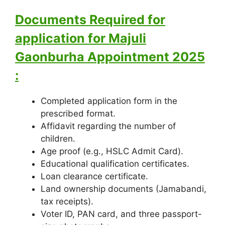
Documents Required for
application for Majuli
Gaonburha Appointment 2025
:
Completed application form in the
prescribed format.
Affidavit regarding the number of
children.
Age proof (e.g., HSLC Admit Card).
Educational qualification certificates.
Loan clearance certificate.
Land ownership documents (Jamabandi,
tax receipts).
Voter ID, PAN card, and three passport-