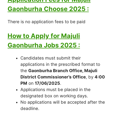
Gaonburha Choose 2025 :
There is no application fees to be paid
How to Apply for Majuli
Gaonburha Jobs 2025 :
Candidates must submit their
applications in the prescribed format to
the
Gaonburha Branch Office, Majuli
District Commissioner’s Office
, by
4:00
PM
on
17/06/2025
.
Applications must be placed in the
designated box on working days.
No applications will be accepted after the
deadline.