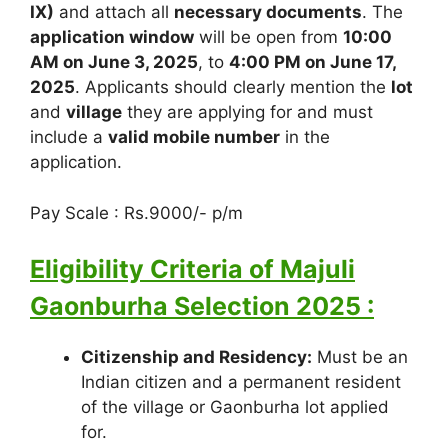
IX)
and attach all
necessary documents
. The
application window
will be open from
10:00
AM on June 3, 2025
, to
4:00 PM on June 17,
2025
. Applicants should clearly mention the
lot
and
village
they are applying for and must
include a
valid mobile number
in the
application.
Pay Scale : Rs.9000/- p/m
Eligibility Criteria of Majuli
Gaonburha Selection 2025 :
Citizenship and Residency:
Must be an
Indian citizen and a permanent resident
of the village or Gaonburha lot applied
for.