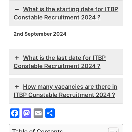
What is the starting date for ITBP
Constable Recruitment 2024 ?
2nd September 2024
What is the last date for ITBP
Constable Recruitment 2024 ?
How many vacancies are there in
ITBP Constable Recruitment 2024 ?
F
M
E
S
a
a
m
h
c
st
ai
ar
Table of Contents