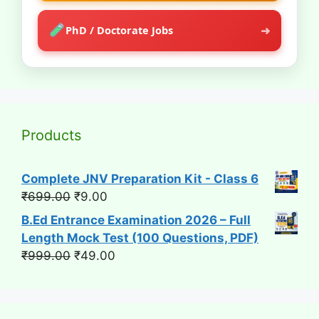
➜
PhD / Doctorate Jobs
Products
Complete JNV Preparation Kit - Class 6
Original
Current
₹
699.00
₹
9.00
price
price
B.Ed Entrance Examination 2026 – Full
was:
is:
Length Mock Test (100 Questions, PDF)
₹699.00.
₹9.00.
Original
Current
₹
999.00
₹
49.00
price
price
was:
is:
₹999.00.
₹49.00.