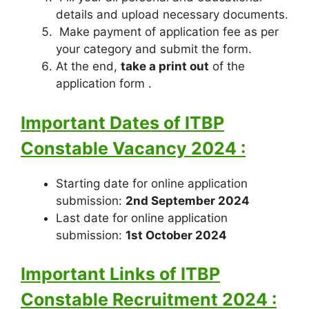
details and upload necessary documents.
Make payment of application fee as per
your category and submit the form.
At the end,
take a print out
of the
application form .
Important Dates of ITBP
Constable Vacancy 2024 :
Starting date for online application
submission:
2nd September 2024
Last date for online application
submission:
1st October 2024
Important Links of ITBP
Constable Recruitment 2024 :