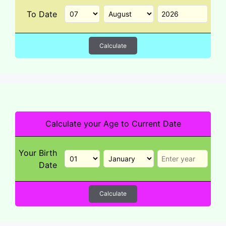
To Date
Calculate
Calculate your Age to Current Date
Your Birth
Date
Calculate