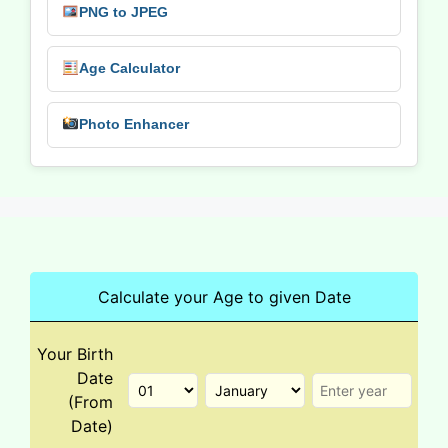
PNG to JPEG
Age Calculator
Photo Enhancer
Calculate your Age to given Date
Your Birth
Date
(From
Date)