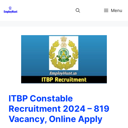
Skip
to
Menu
content
ITBP Constable
Recruitment 2024 – 819
Vacancy, Online Apply