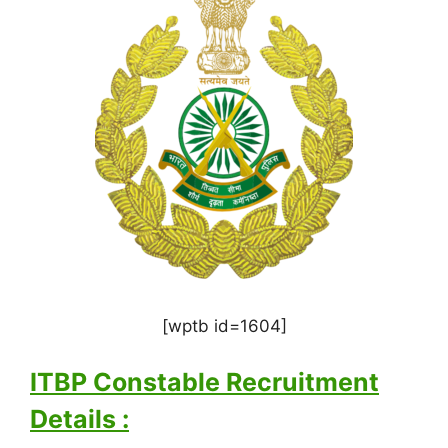
[wptb id=1604]
ITBP Constable Recruitment
Details :