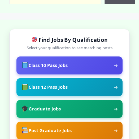
Find Jobs By Qualification
Select your qualification to see matching posts
➜
Class 10 Pass Jobs
➜
Class 12 Pass Jobs
➜
Graduate Jobs
➜
Post Graduate Jobs