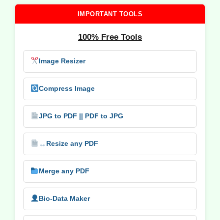
IMPORTANT TOOLS
100% Free Tools
Image Resizer
Compress Image
JPG to PDF || PDF to JPG
↔️
Resize any PDF
Merge any PDF
Bio-Data Maker