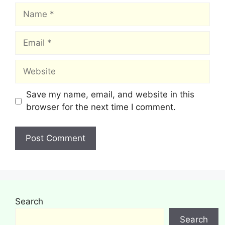
Name
Email
Website
Save my name, email, and website in this
browser for the next time I comment.
Search
Search