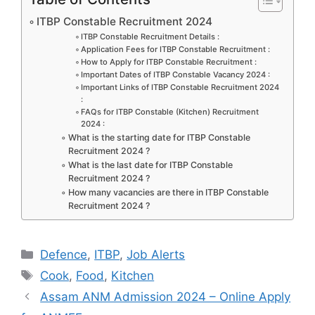
e
o
l
e
ITBP Constable Recruitment 2024
b
d
ITBP Constable Recruitment Details :
Application Fees for ITBP Constable Recruitment :
o
o
How to Apply for ITBP Constable Recruitment :
Important Dates of ITBP Constable Vacancy 2024 :
o
n
Important Links of ITBP Constable Recruitment 2024
:
k
FAQs for ITBP Constable (Kitchen) Recruitment
2024 :
What is the starting date for ITBP Constable
Recruitment 2024 ?
What is the last date for ITBP Constable
Recruitment 2024 ?
How many vacancies are there in ITBP Constable
Recruitment 2024 ?
Categories
Defence
,
ITBP
,
Job Alerts
Tags
Cook
,
Food
,
Kitchen
Assam ANM Admission 2024 – Online Apply