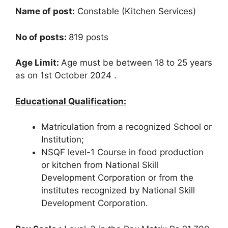
Name of post:
Constable (Kitchen Services)
No of posts:
819 posts
Age Limit:
Age must be between 18 to 25 years
as on 1st October 2024 .
Educational Qualification:
Matriculation from a recognized School or
Institution;
NSQF level-1 Course in food production
or kitchen from National Skill
Development Corporation or from the
institutes recognized by National Skill
Development Corporation.