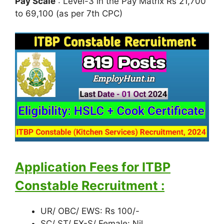
Pay Scale
: Level-3 in the Pay Matrix Rs 21,700
to 69,100 (as per 7th CPC)
Application Fees for ITBP
Constable Recruitment
:
UR/ OBC/ EWS: Rs 100/-
SC/ ST/ EX-S/ Female: Nil