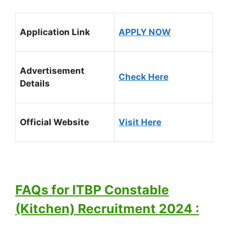
Application Link
APPLY NOW
Advertisement
Check Here
Details
Official Website
Visit Here
FAQs for ITBP Constable
(Kitchen) Recruitment 2024 :