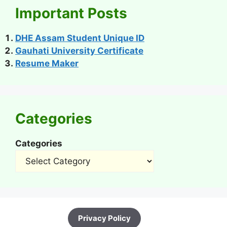
Important Posts
DHE Assam Student Unique ID
Gauhati University Certificate
Resume Maker
Categories
Categories
Privacy Policy