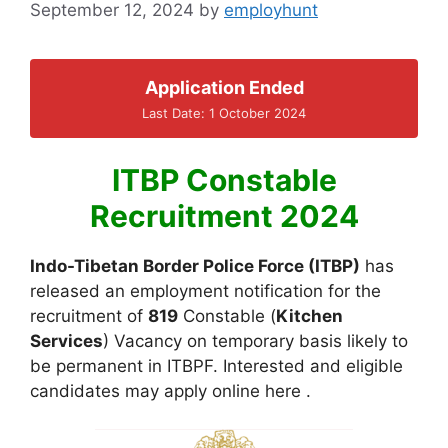
September 12, 2024
by
employhunt
Application Ended
Last Date: 1 October 2024
ITBP Constable
Recruitment 2024
Indo-Tibetan Border Police Force (ITBP)
has
released an employment notification for the
recruitment of
819
Constable (
Kitchen
Services
) Vacancy on temporary basis likely to
be permanent in ITBPF. Interested and eligible
candidates may apply online here .