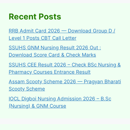
Recent Posts
RRB Admit Card 2026 — Download Group D /
Level 1 Posts CBT Call Letter
SSUHS GNM Nursing Result 2026 Out :
Download Score Card & Check Marks
SSUHS CEE Result 2026 – Check BSc Nursing &
Pharmacy Courses Entrance Result
Assam Scooty Scheme 2026 — Pragyan Bharati
Scooty Scheme
IOCL Digboi Nursing Admission 2026 – B.Sc
(Nursing) & GNM Course