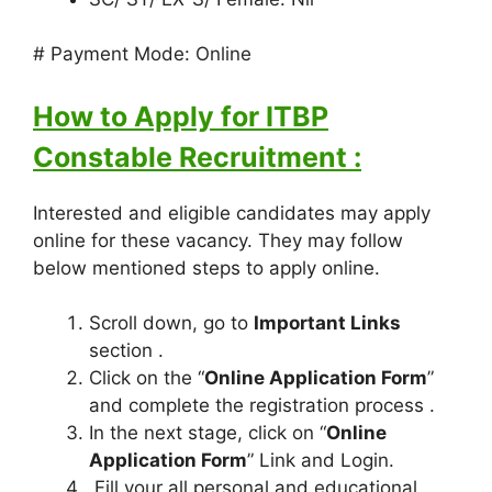
# Payment Mode: Online
How to Apply for ITBP
Constable Recruitment :
Interested and eligible candidates may apply
online for these vacancy. They may follow
below mentioned steps to apply online.
Scroll down, go to
Important Links
section .
Click on the “
Online Application Form
”
and complete the registration process .
In the next stage, click on “
Online
Application Form
” Link and Login.
Fill your all personal and educational