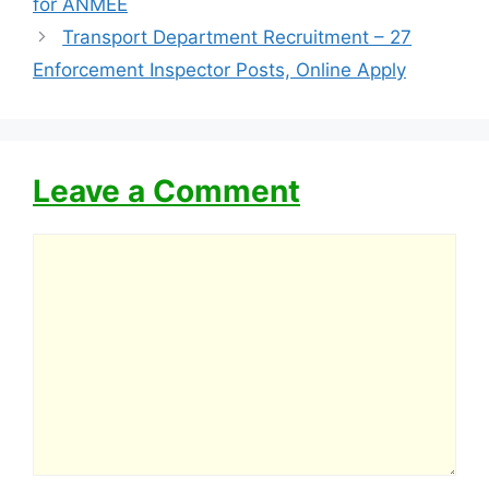
for ANMEE
Transport Department Recruitment – 27
Enforcement Inspector Posts, Online Apply
Leave a Comment
Comment