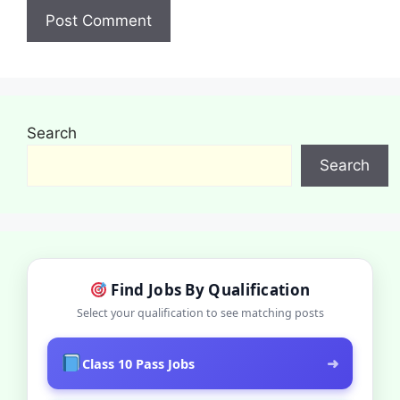
Search
Search
Find Jobs By Qualification
Select your qualification to see matching posts
➜
Class 10 Pass Jobs