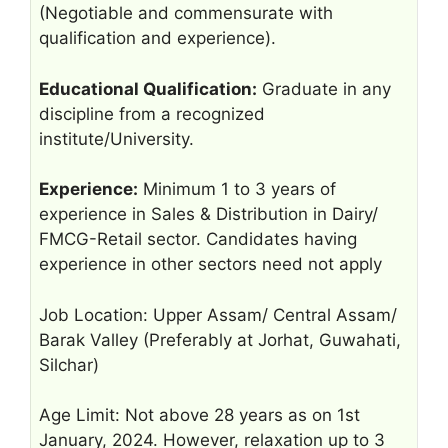
(Negotiable and commensurate with
qualification and experience).
Educational Qualification:
Graduate in any
discipline from a recognized
institute/University.
Experience:
Minimum 1 to 3 years of
experience in Sales & Distribution in Dairy/
FMCG-Retail sector. Candidates having
experience in other sectors need not apply
Job Location: Upper Assam/ Central Assam/
Barak Valley (Preferably at Jorhat, Guwahati,
Silchar)
Age Limit: Not above 28 years as on 1st
January, 2024. However, relaxation up to 3