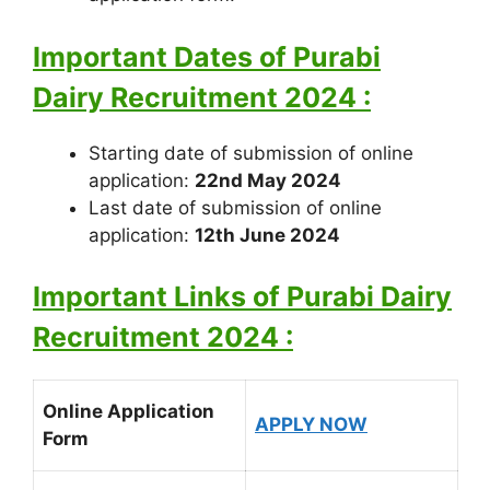
Important Dates of Purabi
Dairy Recruitment 2024 :
Starting date of submission of online
application:
22nd May 2024
Last date of submission of online
application:
12th June 2024
Important Links of Purabi Dairy
Recruitment 2024 :
Online Application
APPLY NOW
Form