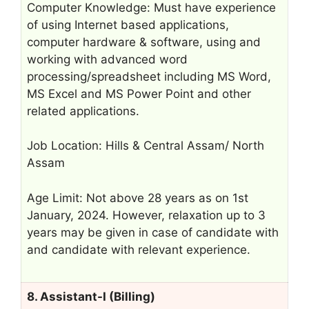
Computer Knowledge: Must have experience
of using Internet based applications,
computer hardware & software, using and
working with advanced word
processing/spreadsheet including MS Word,
MS Excel and MS Power Point and other
related applications.
Job Location: Hills & Central Assam/ North
Assam
Age Limit: Not above 28 years as on 1st
January, 2024. However, relaxation up to 3
years may be given in case of candidate with
and candidate with relevant experience.
8. Assistant-I (Billing)