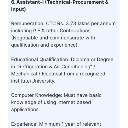
6. Assistant-I (Technical-Procurement &
Input)
Remuneration: CTC Rs. 3.73 lakhs per annum
including P.F & other Contributions.
(Negotiable and commensurate with
qualification and experience).
Educational Qualification: Diploma or Degree
in “Refrigeration & Air Conditioning” /
Mechanical / Electrical from a recognized
institute/University.
Computer Knowledge: Must have basic
knowledge of using Internet based
applications.
Experience: Minimum 1 year of relevant