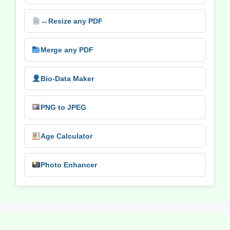
↔️
Resize any PDF
Merge any PDF
Bio-Data Maker
PNG to JPEG
Age Calculator
Photo Enhancer