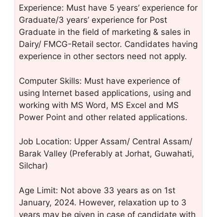
Experience: Must have 5 years’ experience for
Graduate/3 years’ experience for Post
Graduate in the field of marketing & sales in
Dairy/ FMCG-Retail sector. Candidates having
experience in other sectors need not apply.
Computer Skills: Must have experience of
using Internet based applications, using and
working with MS Word, MS Excel and MS
Power Point and other related applications.
Job Location: Upper Assam/ Central Assam/
Barak Valley (Preferably at Jorhat, Guwahati,
Silchar)
Age Limit: Not above 33 years as on 1st
January, 2024. However, relaxation up to 3
years may be given in case of candidate with