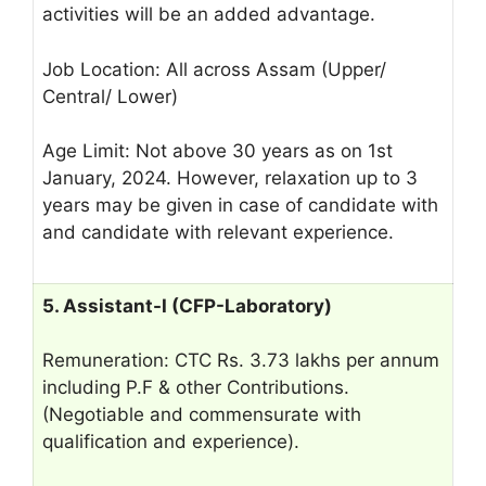
activities will be an added advantage.
Job Location: All across Assam (Upper/
Central/ Lower)
Age Limit: Not above 30 years as on 1st
January, 2024. However, relaxation up to 3
years may be given in case of candidate with
and candidate with relevant experience.
5. Assistant-I (CFP-Laboratory)
Remuneration: CTC Rs. 3.73 lakhs per annum
including P.F & other Contributions.
(Negotiable and commensurate with
qualification and experience).