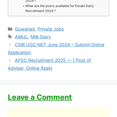
2024 ?
What are the posts available for Purabi Dairy
Recruitment 2024 ?
Categories
Guwahati
,
Private Jobs
Tags
AMUL
,
Milk Dairy
CSIR UGC NET June 2024 – Submit Online
Application
APSC Recruitment 2025 — 1 Post of
Adviser, Online Apply
Leave a Comment
Comment