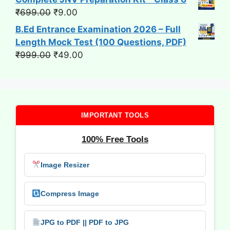
Original
Current
₹
699.00
₹
9.00
price
price
B.Ed Entrance Examination 2026 – Full
was:
is:
Length Mock Test (100 Questions, PDF)
₹699.00.
₹9.00.
Original
Current
₹
999.00
₹
49.00
price
price
was:
is:
₹999.00.
₹49.00.
IMPORTANT TOOLS
100% Free Tools
Image Resizer
Compress Image
JPG to PDF || PDF to JPG