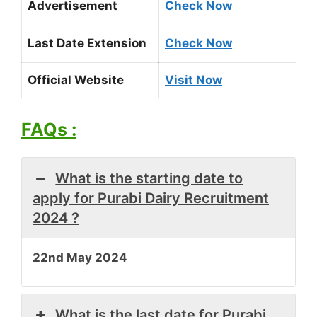
Advertisement
Check Now
Last Date Extension
Check Now
Official Website
Visit Now
FAQs :
What is the starting date to
apply for Purabi Dairy Recruitment
2024 ?
22nd May 2024
What is the last date for Purabi