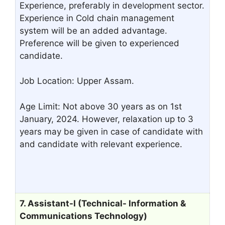
Experience, preferably in development sector.
Experience in Cold chain management
system will be an added advantage.
Preference will be given to experienced
candidate.
Job Location: Upper Assam.
Age Limit: Not above 30 years as on 1st
January, 2024. However, relaxation up to 3
years may be given in case of candidate with
and candidate with relevant experience.
7. Assistant-I (Technical- Information &
Communications Technology)