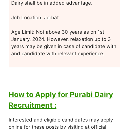
Dairy shall be in added advantage.
Job Location: Jorhat
Age Limit: Not above 30 years as on 1st
January, 2024. However, relaxation up to 3
years may be given in case of candidate with
and candidate with relevant experience.
How to Apply for Purabi Dairy
Recruitment :
Interested and eligible candidates may apply
online for these posts by visiting at official