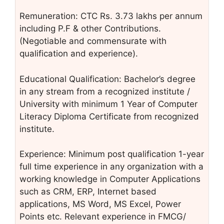
Remuneration: CTC Rs. 3.73 lakhs per annum
including P.F & other Contributions.
(Negotiable and commensurate with
qualification and experience).
Educational Qualification: Bachelor’s degree
in any stream from a recognized institute /
University with minimum 1 Year of Computer
Literacy Diploma Certificate from recognized
institute.
Experience: Minimum post qualification 1-year
full time experience in any organization with a
working knowledge in Computer Applications
such as CRM, ERP, Internet based
applications, MS Word, MS Excel, Power
Points etc. Relevant experience in FMCG/