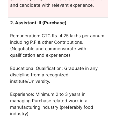
and candidate with relevant experience.
2. Assistant-II (Purchase)
Remuneration: CTC Rs. 4.25 lakhs per annum
including P.F & other Contributions.
(Negotiable and commensurate with
qualification and experience)
Educational Qualification: Graduate in any
discipline from a recognized
institute/University.
Experience: Minimum 2 to 3 years in
managing Purchase related work in a
manufacturing industry (preferably food
industry).