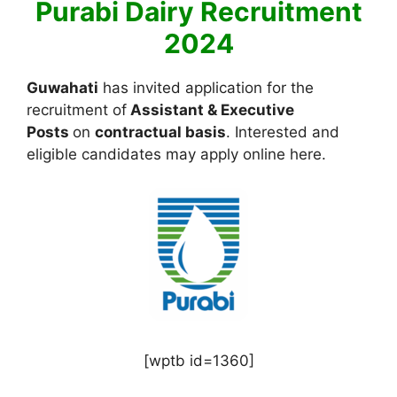
Purabi Dairy Recruitment
2024
Guwahati
has invited application for the
recruitment of
Assistant & Executive
Posts
on
contractual basis
. Interested and
eligible candidates may apply online here.
[wptb id=1360]