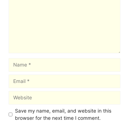
Name
Email
Website
Save my name, email, and website in this
browser for the next time I comment.