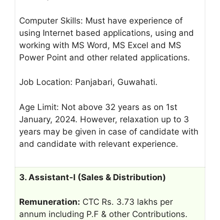
Computer Skills: Must have experience of
using Internet based applications, using and
working with MS Word, MS Excel and MS
Power Point and other related applications.
Job Location: Panjabari, Guwahati.
Age Limit: Not above 32 years as on 1st
January, 2024. However, relaxation up to 3
years may be given in case of candidate with
and candidate with relevant experience.
3. Assistant-I (Sales & Distribution)
Remuneration:
CTC Rs. 3.73 lakhs per
annum including P.F & other Contributions.