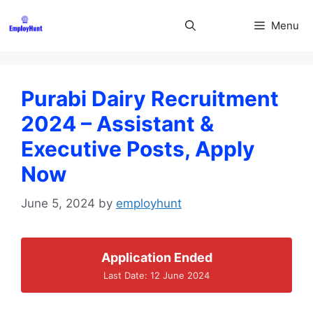
Skip
to
Menu
content
Purabi Dairy Recruitment
2024 – Assistant &
Executive Posts, Apply
Now
June 5, 2024
by
employhunt
Application Ended
Last Date: 12 June 2024