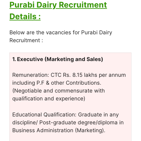
Purabi Dairy Recruitment
Details :
Below are the vacancies for Purabi Dairy
Recruitment :
1. Executive (Marketing and Sales)
Remuneration: CTC Rs. 8.15 lakhs per annum
including P.F & other Contributions.
(Negotiable and commensurate with
qualification and experience)
Educational Qualification: Graduate in any
discipline/ Post-graduate degree/diploma in
Business Administration (Marketing).