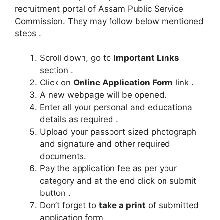
recruitment portal of Assam Public Service
Commission. They may follow below mentioned
steps .
Scroll down, go to
Important Links
section .
Click on
Online Application Form
link .
A new webpage will be opened.
Enter all your personal and educational
details as required .
Upload your passport sized photograph
and signature and other required
documents.
Pay the application fee as per your
category and at the end click on submit
button .
Don’t forget to
take a print
of submitted
application form.