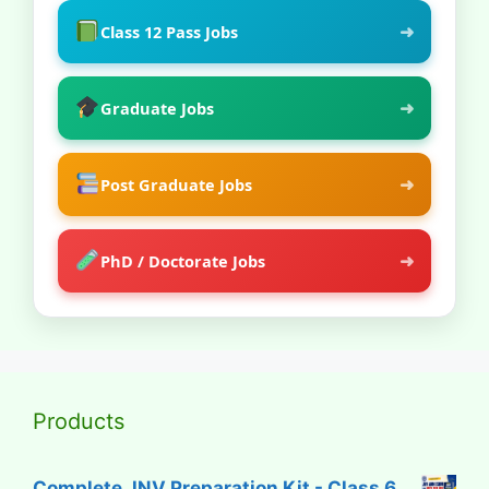
➜
Class 12 Pass Jobs
➜
Graduate Jobs
➜
Post Graduate Jobs
➜
PhD / Doctorate Jobs
Products
Complete JNV Preparation Kit - Class 6