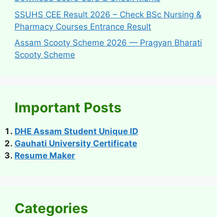
SSUHS CEE Result 2026 – Check BSc Nursing &
Pharmacy Courses Entrance Result
Assam Scooty Scheme 2026 — Pragyan Bharati
Scooty Scheme
Important Posts
DHE Assam Student Unique ID
Gauhati University Certificate
Resume Maker
Categories