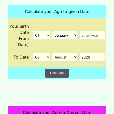
Calculate your Age to given Date
Your Birth
Date
(From
Date)
To Date
Calculate
Calculate your Age to Current Date