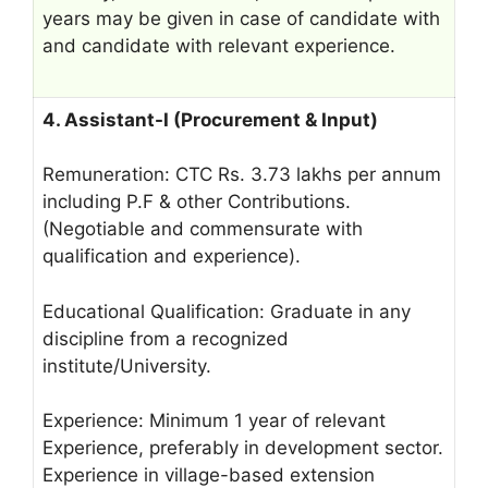
years may be given in case of candidate with
and candidate with relevant experience.
4. Assistant-I (Procurement & Input)
Remuneration: CTC Rs. 3.73 lakhs per annum
including P.F & other Contributions.
(Negotiable and commensurate with
qualification and experience).
Educational Qualification: Graduate in any
discipline from a recognized
institute/University.
Experience: Minimum 1 year of relevant
Experience, preferably in development sector.
Experience in village-based extension