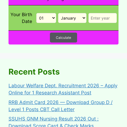
Your Birth
Date
Calculate
Recent Posts
Labour Welfare Dept. Recruitment 2026 – Apply
Online for 1 Research Assistant Post
RRB Admit Card 2026 — Download Group D /
Level 1 Posts CBT Call Letter
SSUHS GNM Nursing Result 2026 Out :
Download Score Card & Check Marks