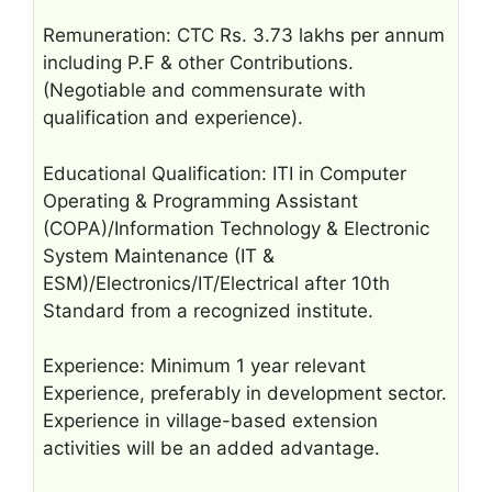
Remuneration: CTC Rs. 3.73 lakhs per annum
including P.F & other Contributions.
(Negotiable and commensurate with
qualification and experience).
Educational Qualification: ITI in Computer
Operating & Programming Assistant
(COPA)/Information Technology & Electronic
System Maintenance (IT &
ESM)/Electronics/IT/Electrical after 10th
Standard from a recognized institute.
Experience: Minimum 1 year relevant
Experience, preferably in development sector.
Experience in village-based extension
activities will be an added advantage.