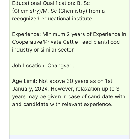
Educational Qualification: B. Sc
(Chemistry)/M. Sc (Chemistry) from a
recognized educational institute.
Experience: Minimum 2 years of Experience in
Cooperative/Private Cattle Feed plant/Food
industry or similar sector.
Job Location: Changsari.
Age Limit: Not above 30 years as on 1st
January, 2024. However, relaxation up to 3
years may be given in case of candidate with
and candidate with relevant experience.