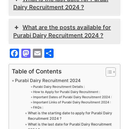
Dairy Recruitment 2024 ?
What are the posts available for
Purabi Dairy Recruitment 2024 ?
F
M
E
S
a
a
m
h
c
st
ai
ar
Table of Contents
e
o
l
e
Purabi Dairy Recruitment 2024
b
d
Purabi Dairy Recruitment Details :
How to Apply for Purabi Dairy Recruitment :
o
o
Important Dates of Purabi Dairy Recruitment 2024 :
Important Links of Purabi Dairy Recruitment 2024 :
o
n
FAQs :
What is the starting date to apply for Purabi Dairy
k
Recruitment 2024 ?
What is the last date for Purabi Dairy Recruitment