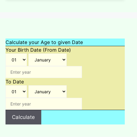
Calculate your Age to given Date
Your Birth Date (From Date)
To Date
Calculate