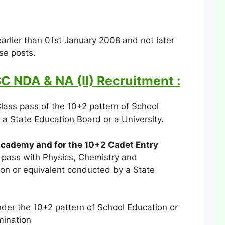
rlier than 01st January 2008 and not later
ese posts.
SC NDA & NA (II) Recruitment :
lass pass of the 10+2 pattern of School
a State Education Board or a University.
Academy and for the 10+2 Cadet Entry
 pass with Physics, Chemistry and
on or equivalent conducted by a State
der the 10+2 pattern of School Education or
mination