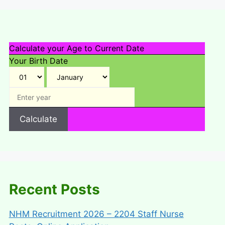
Calculate your Age to Current Date
Your Birth Date
Calculate
Recent Posts
NHM Recruitment 2026 – 2204 Staff Nurse