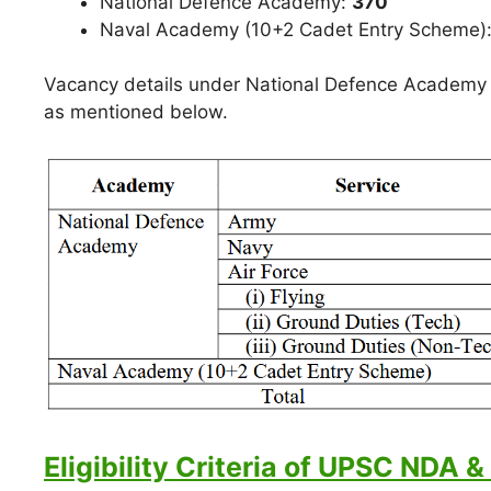
National Defence Academy:
370
Naval Academy (10+2 Cadet Entry Scheme)
Vacancy details under National Defence Academy 
as mentioned below.
Eligibility Criteria of UPSC NDA &