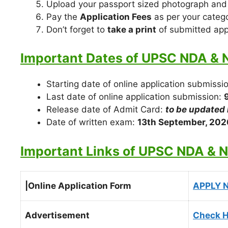
Upload your passport sized photograph and
Pay the
Application Fees
as per your catego
Don’t forget to
take a print
of submitted appl
Important Dates of UPSC NDA & 
Starting date of online application submissi
Last date of online application submission:
Release date of Admit Card:
t
o be updated 
Date of written exam:
13th September, 202
Important Links of UPSC NDA & 
|Online Application Form
APPLY 
Advertisement
Check H