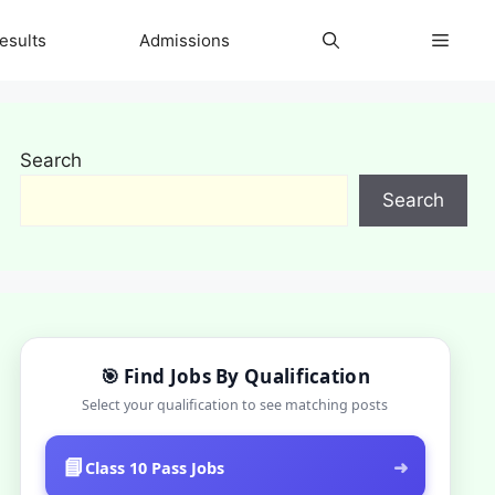
esults
Admissions
Search
Search
🎯 Find Jobs By Qualification
Select your qualification to see matching posts
📘
➜
Class 10 Pass Jobs