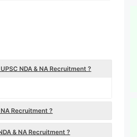
or UPSC NDA & NA Recruitment ?
& NA Recruitment ?
NDA & NA Recruitment ?