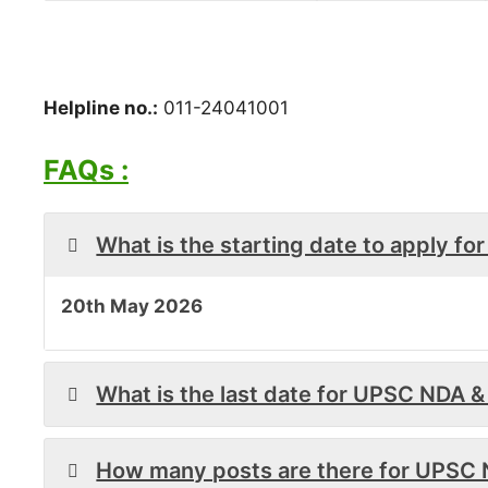
Helpline no.:
011-24041001
FAQs :
What is the starting date to apply f
20th May 2026
What is the last date for UPSC NDA 
How many posts are there for UPSC 