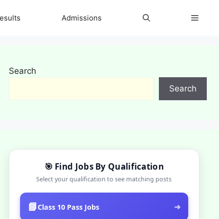
esults
Admissions
Search
Search
🎯 Find Jobs By Qualification
Select your qualification to see matching posts
📘
➜
Class 10 Pass Jobs