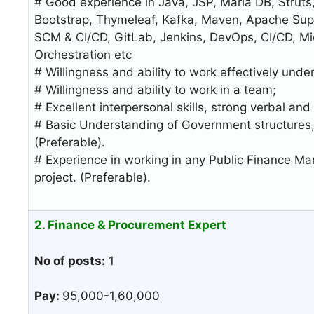
# Good experience in Java, JSP, Maria DB, Struts,
Bootstrap, Thymeleaf, Kafka, Maven, Apache Super
SCM & CI/CD, GitLab, Jenkins, DevOps, CI/CD, Mic
Orchestration etc
# Willingness and ability to work effectively under
# Willingness and ability to work in a team;
# Excellent interpersonal skills, strong verbal and
# Basic Understanding of Government structures,
(Preferable).
# Experience in working in any Public Finance 
project. (Preferable).
2. Finance & Procurement Expert
No of posts:
1
Pay:
95,000-1,60,000