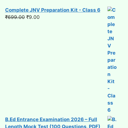
Complete JNV Preparation Kit - Class 6
Original
Current
₹
699.00
₹
9.00
price
price
was:
is:
₹699.00.
₹9.00.
B.Ed Entrance Examination 2026 – Full
Length Mock Test (100 Questions, PDF)