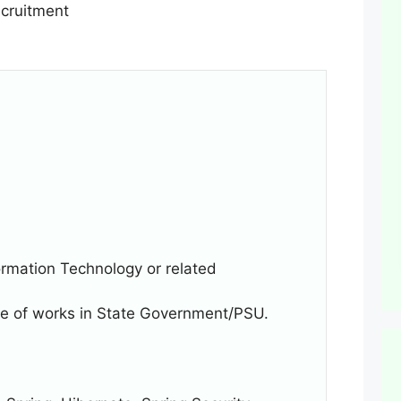
rmation Technology or related
ure of works in State Government/PSU.