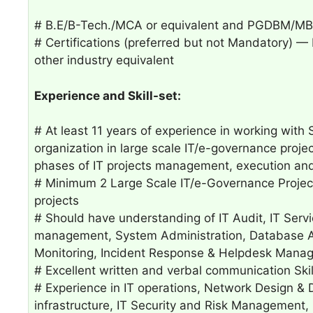
# B.E/B-Tech./MCA or equivalent and PGDBM/MBA
# Certifications (preferred but not Mandatory)
other industry equivalent
Experience and Skill-set:
# At least 11 years of experience in working with
organization in large scale IT/e-governance project 
phases of IT projects management, execution an
# Minimum 2 Large Scale IT/e-Governance Project
projects
# Should have understanding of IT Audit, IT Serv
management, System Administration, Database Ad
Monitoring, Incident Response & Helpdesk Mana
# Excellent written and verbal communication Skil
# Experience in IT operations, Network Design & 
infrastructure, IT Security and Risk Management,