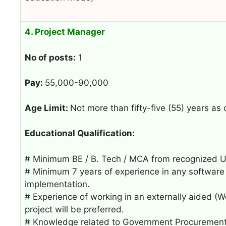
4. Project Manager
No of posts:
1
Pay:
55,000-90,000
Age Limit:
Not more than fifty-five (55) years as
Educational Qualification:
# Minimum BE / B. Tech / MCA from recognized Univ
# Minimum 7 years of experience in any software o
implementation.
# Experience of working in an externally aided (W
project will be preferred.
# Knowledge related to Government Procurement