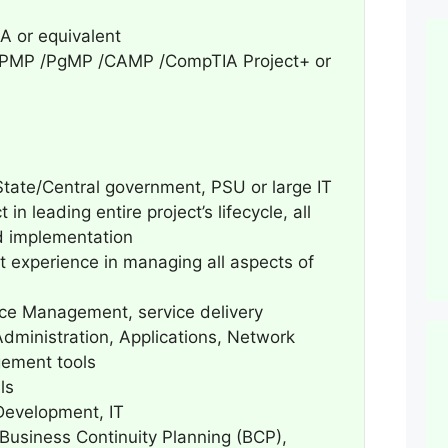
 or equivalent
 — PMP /PgMP /CAMP /CompTIA Project+ or
 State/Central government, PSU or large IT
in leading entire project’s lifecycle, all
d implementation
 experience in managing all aspects of
ice Management, service delivery
ministration, Applications, Network
gement tools
ls
Development, IT
 Business Continuity Planning (BCP),