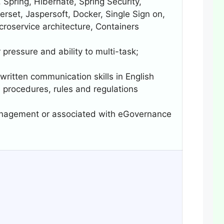
 Spring, Hibernate, Spring Security,
set, Jaspersoft, Docker, Single Sign on,
roservice architecture, Containers
 pressure and ability to multi-task;
 written communication skills in English
 procedures, rules and regulations
Management or associated with eGovernance