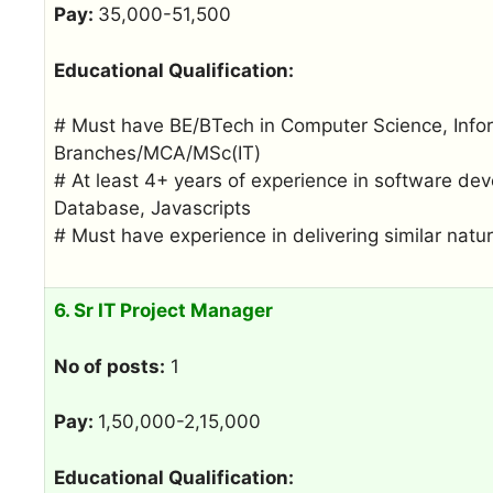
Pay:
35,000-51,500
Educational Qualification:
# Must have BE/BTech in Computer Science, Infor
Branches/MCA/MSc(IT)
# At least 4+ years of experience in software d
Database, Javascripts
# Must have experience in delivering similar nat
6. Sr IT Project Manager
No of posts:
1
Pay:
1,50,000-2,15,000
Educational Qualification: