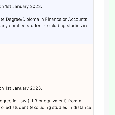
 on 1st January 2023.
e Degree/Diploma in Finance or Accounts
larly enrolled student (excluding studies in
 on 1st January 2023.
gree in Law (LLB or equivalent) from a
nrolled student (excluding studies in distance