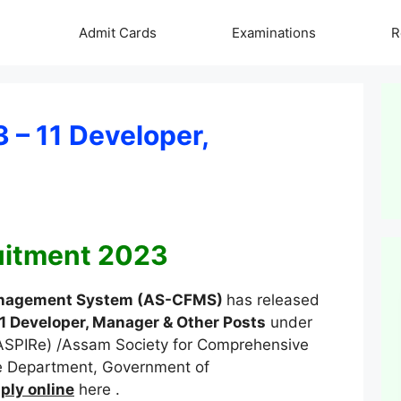
Admit Cards
Examinations
R
– 11 Developer,
itment 2023
Management System (AS-CFMS)
has released
1 Developer, Manager & Other Posts
under
(ASPIRe) /Assam Society for Comprehensive
 Department, Government of
ply online
here .