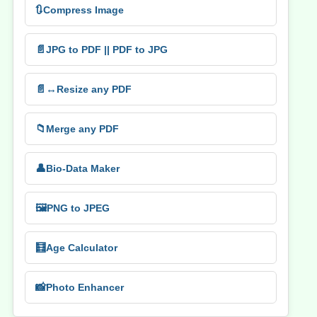
🔃
Compress Image
📄
JPG to PDF || PDF to JPG
📄↔️
Resize any PDF
📁
Merge any PDF
👤
Bio-Data Maker
🖼️
PNG to JPEG
🧮
Age Calculator
📸
Photo Enhancer