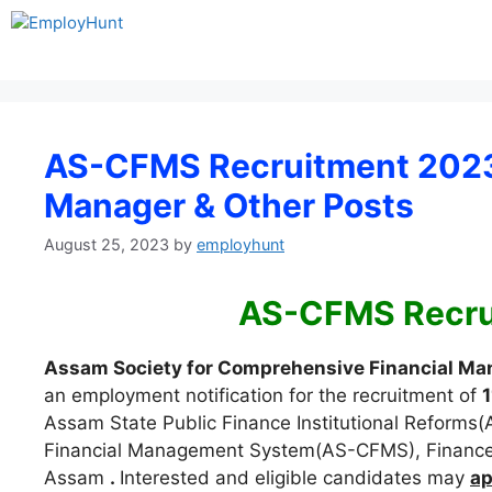
Skip
to
content
AS-CFMS Recruitment 2023 
Manager & Other Posts
August 25, 2023
by
employhunt
AS-CFMS Recru
Assam Society for Comprehensive Financial 
an employment notification for the recruitment of
1
Assam State Public Finance Institutional Reforms
Financial Management System(AS-CFMS), Finance
Assam
.
Interested and eligible candidates may
ap