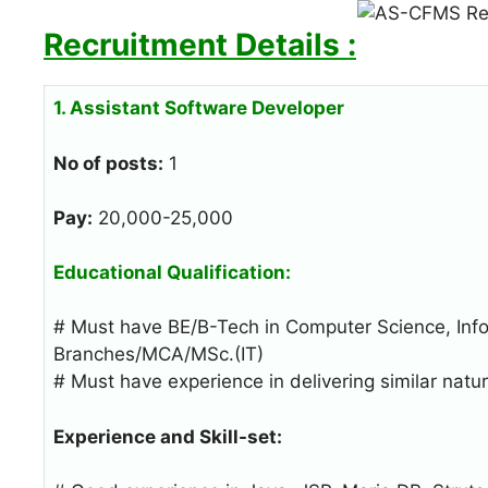
Recruitment Details :
1. Assistant Software Developer
No of posts:
1
Pay:
20,000-25,000
Educational Qualification:
# Must have BE/B-Tech in Computer Science, Info
Branches/MCA/MSc.(IT)
# Must have experience in delivering similar nat
Experience and Skill-set: