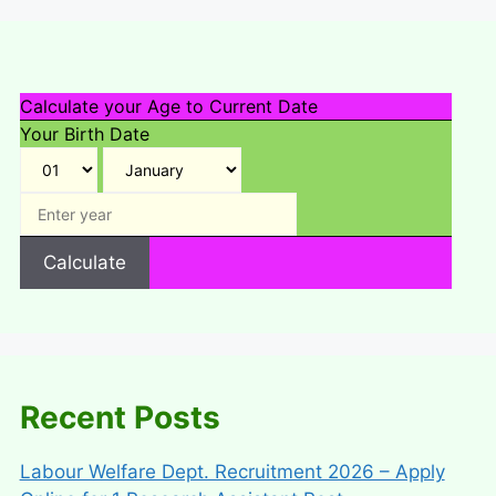
Calculate your Age to Current Date
Your Birth Date
Calculate
Recent Posts
Labour Welfare Dept. Recruitment 2026 – Apply