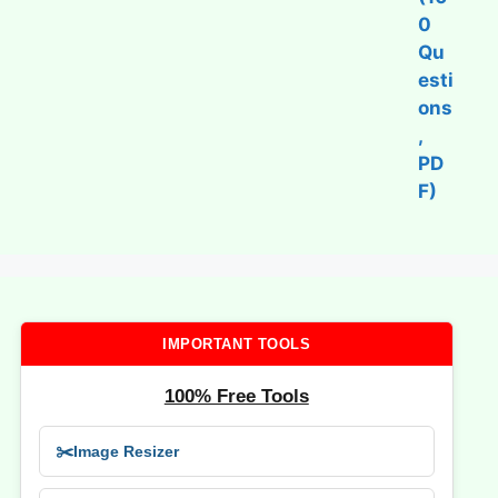
IMPORTANT TOOLS
100% Free Tools
✂️
Image Resizer