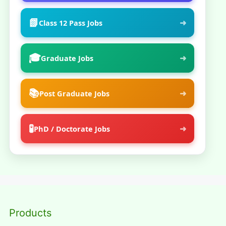
📗
➜
Class 12 Pass Jobs
🎓
➜
Graduate Jobs
📚
➜
Post Graduate Jobs
🧪
➜
PhD / Doctorate Jobs
Products