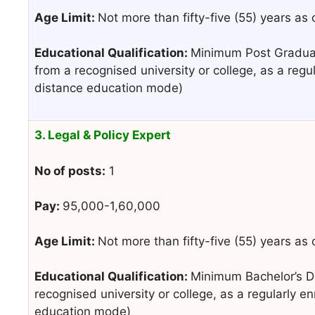
Age Limit:
Not more than fifty-five (55) years as
Educational Qualification:
Minimum Post Graduat
from a recognised university or college, as a regu
distance education mode)
3. Legal & Policy Expert
No of posts:
1
Pay:
95,000-1,60,000
Age Limit:
Not more than fifty-five (55) years as
Educational Qualification:
Minimum Bachelor’s De
recognised university or college, as a regularly e
education mode)