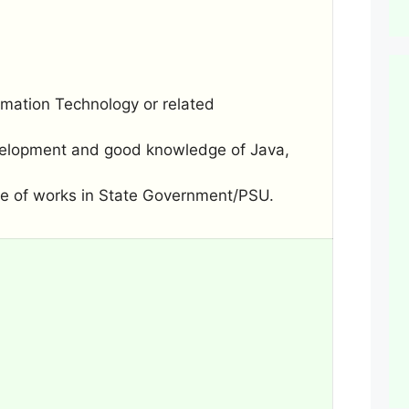
mation Technology or related
evelopment and good knowledge of Java,
ure of works in State Government/PSU.