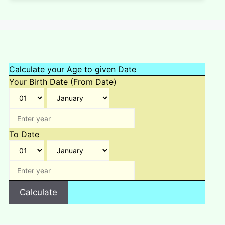
Calculate your Age to given Date
Your Birth Date (From Date)
To Date
Calculate