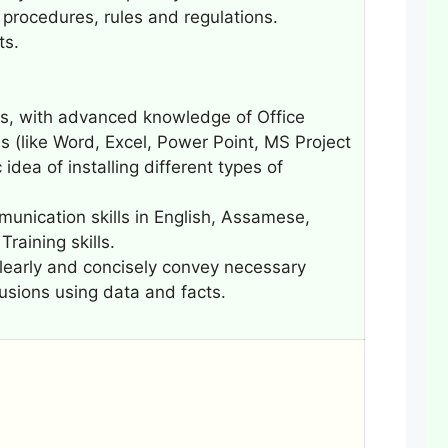
procedures, rules and regulations.
ts.
ns, with advanced knowledge of Office
s (like Word, Excel, Power Point, MS Project
idea of installing different types of
mmunication skills in English, Assamese,
raining skills.
 clearly and concisely convey necessary
usions using data and facts.