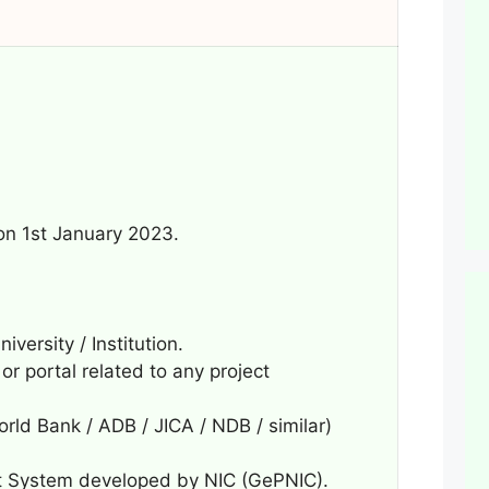
 on 1st January 2023.
ersity / Institution.
r portal related to any project
orld Bank / ADB / JICA / NDB / similar)
 System developed by NIC (GePNIC).