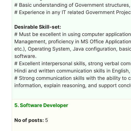
# Basic understanding of Government structures, 
# Experience in any IT related Government Projec
Desirable Skill-set:
# Must be excellent in using computer applicatio
Management, proficiency in MS Office Application
etc.), Operating System, Java configuration, basic 
software.
# Excellent interpersonal skills, strong verbal co
Hindi and written communication skills in English, T
# Strong communication skills with the ability to
information, explain reasoning, and support concl
5. Software Developer
No of posts:
5