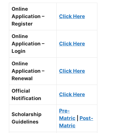
Online
Application –
Click Here
Register
Online
Application –
Click Here
Login
Online
Application –
Click Here
Renewal
Official
Click Here
Notification
Pre-
Scholarship
Matric
|
Post-
Guidelines
Matric