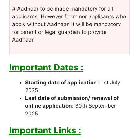
# Aadhaar to be made mandatory for all
applicants. However for minor applicants who
apply without Aadhaar, it will be mandatory
for parent or legal guardian to provide
Aadhaar.
Important Dates :
Starting date of application
: 1st July
2025
Last date of submission/ renewal of
online application:
30th September
2025
Important Links :