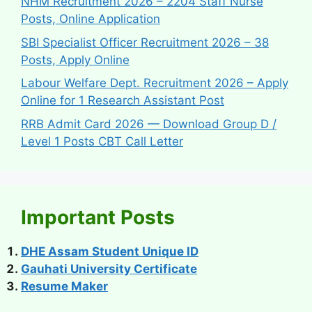
NHM Recruitment 2026 – 2204 Staff Nurse
Posts, Online Application
SBI Specialist Officer Recruitment 2026 – 38
Posts, Apply Online
Labour Welfare Dept. Recruitment 2026 – Apply
Online for 1 Research Assistant Post
RRB Admit Card 2026 — Download Group D /
Level 1 Posts CBT Call Letter
Important Posts
DHE Assam Student Unique ID
Gauhati University Certificate
Resume Maker