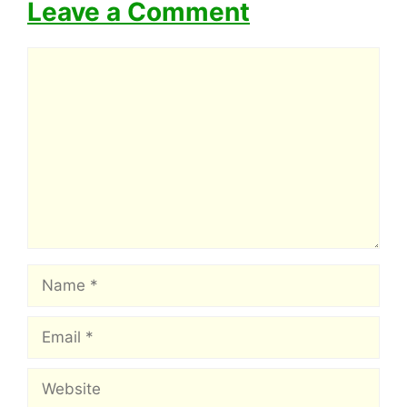
Leave a Comment
Comment
Name
Email
Website