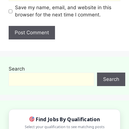
Save my name, email, and website in this
browser for the next time I comment.
Search
Search
Find Jobs By Qualification
Select your qualification to see matching posts