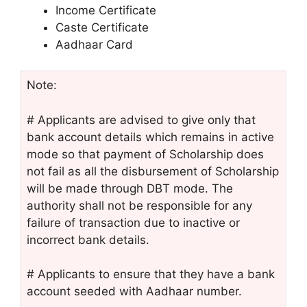
Income Certificate
Caste Certificate
Aadhaar Card
Note:
# Applicants are advised to give only that
bank account details which remains in active
mode so that payment of Scholarship does
not fail as all the disbursement of Scholarship
will be made through DBT mode. The
authority shall not be responsible for any
failure of transaction due to inactive or
incorrect bank details.
# Applicants to ensure that they have a bank
account seeded with Aadhaar number.