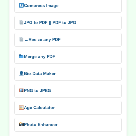
Compress Image
JPG to PDF || PDF to JPG
↔️
Resize any PDF
Merge any PDF
Bio-Data Maker
PNG to JPEG
Age Calculator
Photo Enhancer