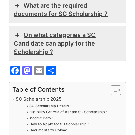
What are the required
documents for SC Scholarship ?
On what categories a SC
Candidate can apply for the
Scholarship ?
F
M
E
S
a
a
m
h
c
st
ai
ar
Table of Contents
e
o
l
e
SC Scholarship 2025
b
d
SC Scholarship Details :
Eligibility Criteria of Assam SC Scholarship :
o
o
Income Bars :
How to Apply for SC Scholarship :
o
n
Documents to Upload :