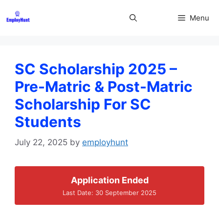
Skip
to
Menu
content
SC Scholarship 2025 –
Pre-Matric & Post-Matric
Scholarship For SC
Students
July 22, 2025
by
employhunt
Application Ended
Last Date: 30 September 2025