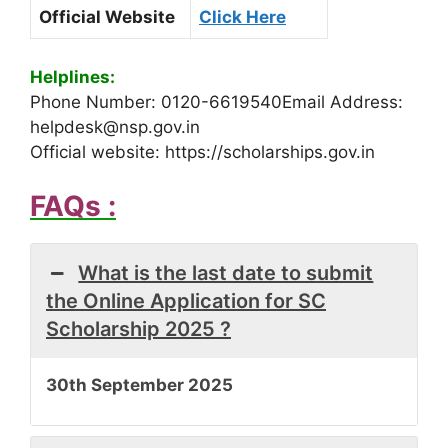
Official Website
Click Here
Helplines:
Phone Number: 0120-6619540Email Address:
helpdesk@nsp.gov.in
Official website: https://scholarships.gov.in
FAQs :
What is the last date to submit
the Online Application for SC
Scholarship 2025 ?
30th September 2025