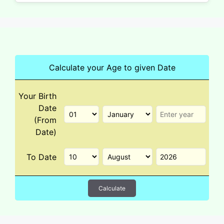
Calculate your Age to given Date
Your Birth
Date
(From
Date)
To Date
Calculate