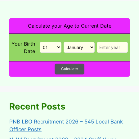
Calculate your Age to Current Date
Your Birth
Date
Calculate
Recent Posts
PNB LBO Recruitment 2026 – 545 Local Bank
Officer Posts