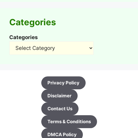
Categories
Categories
Privacy Policy
Disclaimer
Contact Us
Terms & Conditions
DMCA Policy