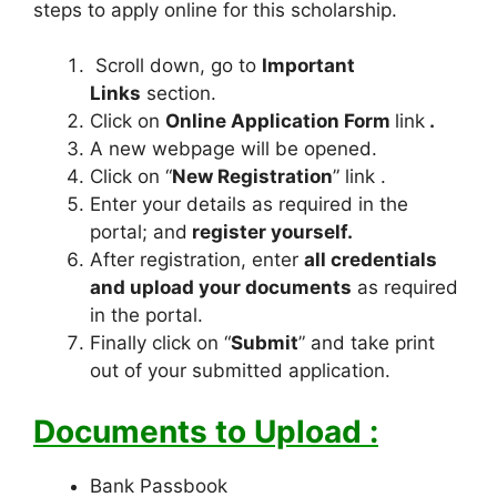
steps to apply online for this scholarship.
Scroll down, go to
Important
Links
section.
Click on
Online Application Form
link
.
A new webpage will be opened.
Click on “
New Registration
” link .
Enter your details as required in the
portal; and
register yourself.
After registration, enter
all credentials
and upload your documents
as required
in the portal.
Finally click on “
Submit
” and take print
out of your submitted application.
Documents to Upload :
Bank Passbook