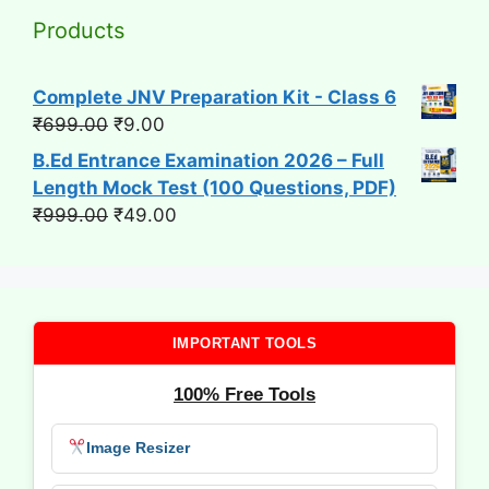
Products
Complete JNV Preparation Kit - Class 6
Original
Current
₹
699.00
₹
9.00
price
price
B.Ed Entrance Examination 2026 – Full
was:
is:
Length Mock Test (100 Questions, PDF)
₹699.00.
₹9.00.
Original
Current
₹
999.00
₹
49.00
price
price
was:
is:
₹999.00.
₹49.00.
IMPORTANT TOOLS
100% Free Tools
Image Resizer