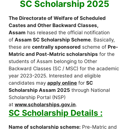
SC Scholarship 2025
The Directorate of Welfare of Scheduled
Castes and Other Backward Classes,
Assam
has released the official notification
of
Assam SC Scholarship Scheme
. Basically,
these are
centrally sponsored
scheme of
Pre-
Matric and Post-Matric scholarships
for the
students of Assam belonging to Other
Backward Classes (SC / MSC) for the academic
year 2023-2025. Interested and eligible
candidates may
apply online
for
SC
Scholarship Assam 2025
through National
Scholarship Portal (NSP)
at
www.scholarships.gov.in
.
SC Scholarship Details :
Name of scholarship scheme:
Pre-Matric and