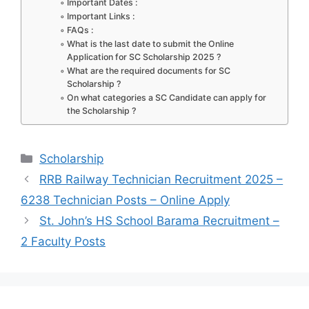
k
Important Dates :
Important Links :
FAQs :
What is the last date to submit the Online
Application for SC Scholarship 2025 ?
What are the required documents for SC
Scholarship ?
On what categories a SC Candidate can apply for
the Scholarship ?
Categories
Scholarship
RRB Railway Technician Recruitment 2025 –
6238 Technician Posts – Online Apply
St. John’s HS School Barama Recruitment –
2 Faculty Posts