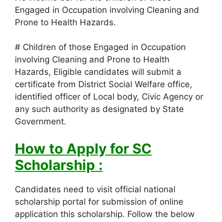
Engaged in Occupation involving Cleaning and
Prone to Health Hazards.
# Children of those Engaged in Occupation
involving Cleaning and Prone to Health
Hazards, Eligible candidates will submit a
certificate from District Social Welfare office,
identified officer of Local body, Civic Agency or
any such authority as designated by State
Government.
How to Apply for SC
Scholarship :
Candidates need to visit official national
scholarship portal for submission of online
application this scholarship. Follow the below