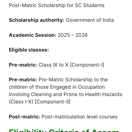
Post-Matric Scholarship for SC Students
Scholarship authority:
Government of India
Academic Session:
2025 – 2026
Eligible classes:
Pre-matric:
Class IX to X [Component-I]
Pre-matric:
Pre-Matric Scholarship to the
children of those Engaged in Occupation
involving Cleaning and Prone to Health Hazards
(Class I-X) [Component-II]
Post-matric:
Post-matriculation level courses