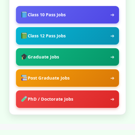
➜
Class 10 Pass Jobs
➜
Class 12 Pass Jobs
➜
Graduate Jobs
➜
Post Graduate Jobs
➜
PhD / Doctorate Jobs