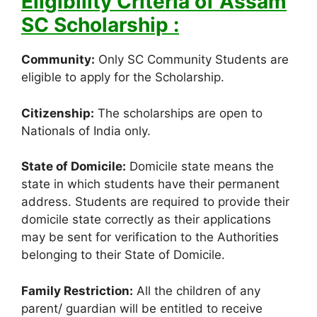
Eligibility Criteria of Assam
SC Scholarship :
Community:
Only SC Community Students are
eligible to apply for the Scholarship.
Citizenship:
The scholarships are open to
Nationals of India only.
State of Domicile:
Domicile state means the
state in which students have their permanent
address. Students are required to provide their
domicile state correctly as their applications
may be sent for verification to the Authorities
belonging to their State of Domicile.
Family Restriction:
All the children of any
parent/ guardian will be entitled to receive