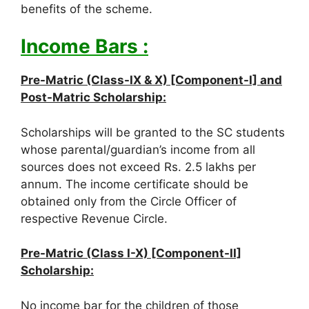
benefits of the scheme.
Income Bars :
Pre-Matric (Class-IX & X) [Component-I] and
Post-Matric Scholarship:
Scholarships will be granted to the SC students
whose parental/guardian’s income from all
sources does not exceed Rs. 2.5 lakhs per
annum. The income certificate should be
obtained only from the Circle Officer of
respective Revenue Circle.
Pre-Matric (Class I-X) [Component-II]
Scholarship:
No income bar for the children of those